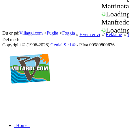
Mattinata
Loading.
Manfredo
Loading.
Du er på:
Villaggi.com
>
Puglia
>
Foggia
//
Hvem er vi
//
Reklame
//
Del med:
Copyright © (1996-2026)
Genial S.r.l.®
- P.Iva 00980800676
Home