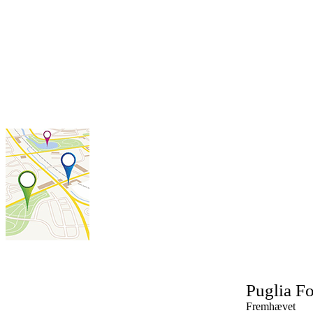
Puglia
Fo
Fremhævet