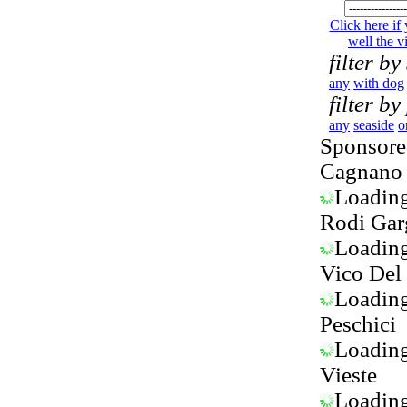
Click here if
well the vi
filter by
any
with dog
filter by
any
seaside
o
Sponsored
Cagnano 
Loading.
Rodi Gar
Loading.
Vico Del
Loading.
Peschici
Loading.
Vieste
Loading.