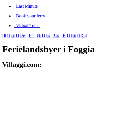
Last Minute
Book your ferry
Virtual Tour
[It]
[En]
[De]
[Fr]
[Nl]
[Es]
[Cs]
[Pl]
[Hu]
[Ru]
Ferielandsbyer i Foggia
Villaggi.com: