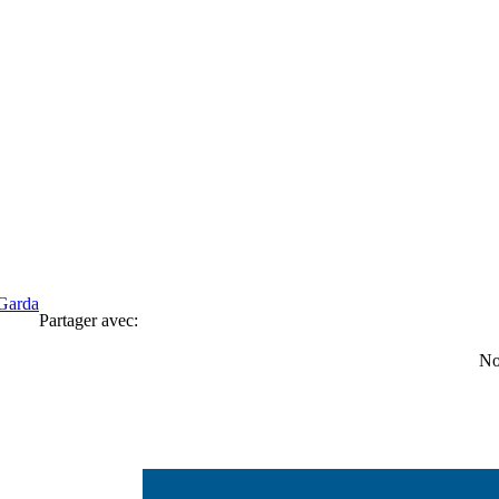
Garda
Partager avec:
No