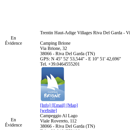
Trentin Haut-Adige
Villages Riva Del Garda - V
En
Évidence
Camping Brione
Via Brione, 32
38066 - Riva Del Garda (TN)
GPS: N 45° 52' 53,544'' - E 10° 51' 42,696''
Tel. +39.0464555201
[Info]
[Email]
[Map]
[website]
Campeggio Al Lago
En
Viale Rovereto, 112
Évidence
38066 - Riva Del Garda (TN)