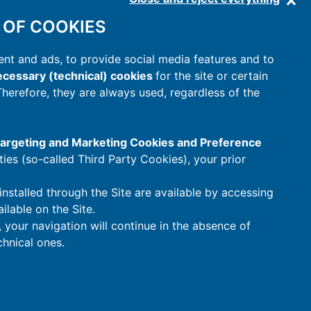
 OF COOKIES
nt and ads, to provide social media features and to
cessary (technical) cookies
for the site or certain
 Therefore, they are always used, regardless of the
 Targeting and Marketing Cookies and Preference
rties (so-called Third Party Cookies), your prior
installed through the Site are available by accessing
ilable on the Site.
t, your navigation will continue in the absence of
hnical ones.