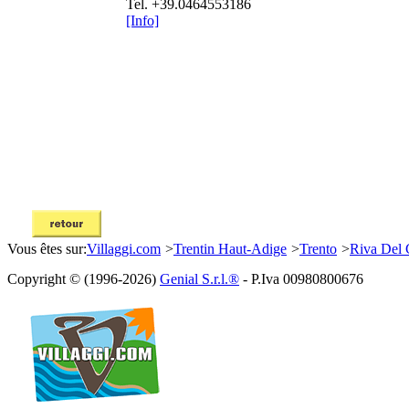
Tel. +39.0464553186
[Info]
Vous êtes sur:
Villaggi.com
>
Trentin Haut-Adige
>
Trento
>
Riva Del 
Copyright © (1996-2026)
Genial S.r.l.®
- P.Iva 00980800676