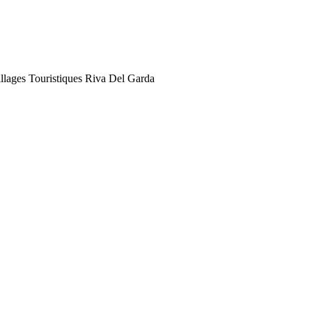
illages Touristiques Riva Del Garda