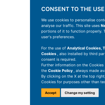
CONSENT TO THE USE
We use cookies to personalise conte
analyse our traffic. This site uses
Ne
portions of it to function properly.
user's preferences.
For the use of
Analytical Cookies,
Cookies
, also installed by third pa
consent is required.
Further information on the Cookies 
the
Cookie Policy
, always made ava
By clicking on the X at the top righ
Cookies for purposes other than tec
Accept
Change my setting