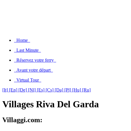
Home
Last Minute
Réservez votre ferry
Avant votre départ
Virtual Tour
[It]
[En]
[De]
[Nl]
[Es]
[Cs]
[Da]
[Pl]
[Hu]
[Ru]
Villages Riva Del Garda
Villaggi.com: