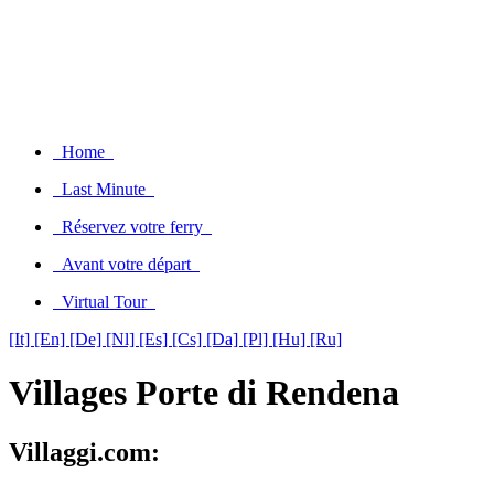
Home
Last Minute
Réservez votre ferry
Avant votre départ
Virtual Tour
[It]
[En]
[De]
[Nl]
[Es]
[Cs]
[Da]
[Pl]
[Hu]
[Ru]
Villages Porte di Rendena
Villaggi.com: