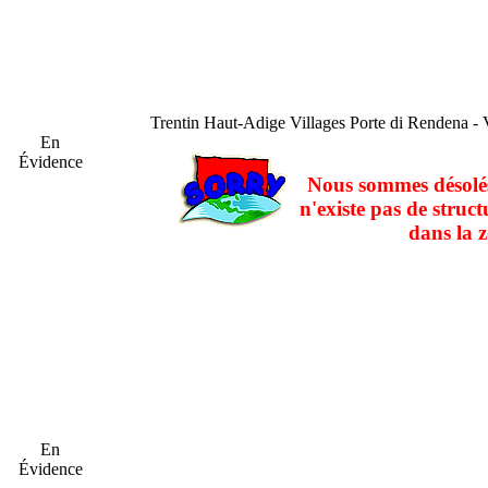
Trentin Haut-Adige
Villages Porte di Rendena - 
En
Évidence
Nous sommes désolés
n'existe pas de struct
dans la z
En
Évidence