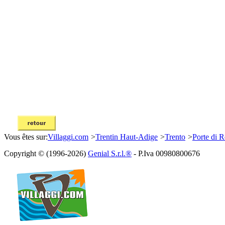
Vous êtes sur:
Villaggi.com
>
Trentin Haut-Adige
>
Trento
>
Porte di 
Copyright © (1996-2026)
Genial S.r.l.®
- P.Iva 00980800676