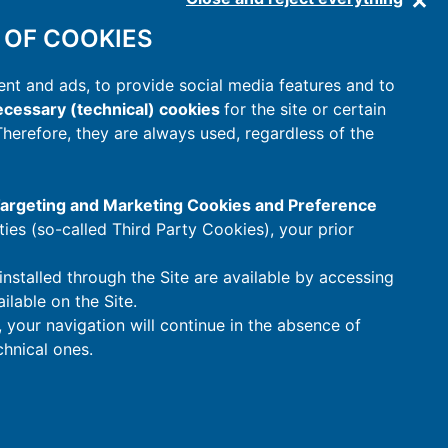
 OF COOKIES
nt and ads, to provide social media features and to
cessary (technical) cookies
for the site or certain
 Therefore, they are always used, regardless of the
 Targeting and Marketing Cookies and Preference
rties (so-called Third Party Cookies), your prior
installed through the Site are available by accessing
ilable on the Site.
t, your navigation will continue in the absence of
hnical ones.