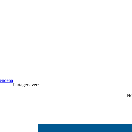
Rendena
Partager avec:
No