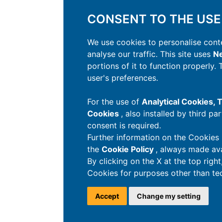
CONSENT TO THE USE
We use cookies to personalise conte
analyse our traffic. This site uses
Ne
portions of it to function properly.
user's preferences.
For the use of
Analytical Cookies,
Cookies
, also installed by third pa
consent is required.
Further information on the Cookies 
the
Cookie Policy
, always made ava
By clicking on the X at the top righ
Cookies for purposes other than tec
Accept
Change my setting