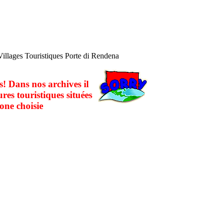
Villages Touristiques Porte di Rendena
! Dans nos archives il
ures touristiques situées
one choisie