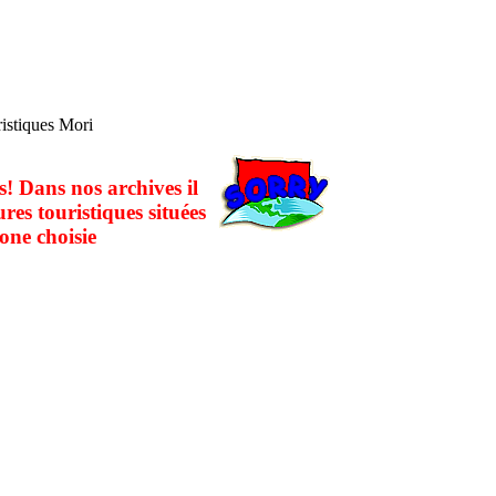
ristiques Mori
! Dans nos archives il
ures touristiques situées
one choisie