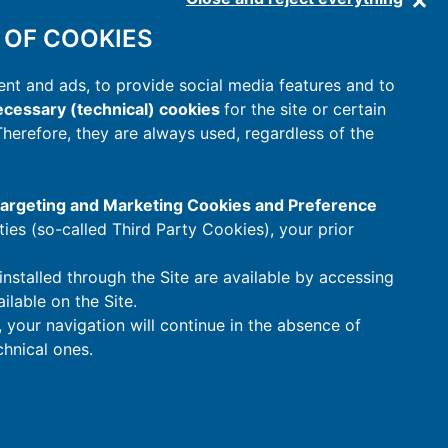
 OF COOKIES
nt and ads, to provide social media features and to
cessary (technical) cookies
for the site or certain
 Therefore, they are always used, regardless of the
 Targeting and Marketing Cookies and Preference
rties (so-called Third Party Cookies), your prior
installed through the Site are available by accessing
ilable on the Site.
t, your navigation will continue in the absence of
hnical ones.