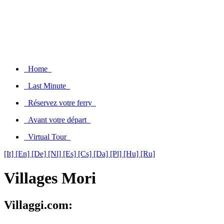
Home
Last Minute
Réservez votre ferry
Avant votre départ
Virtual Tour
[It]
[En]
[De]
[Nl]
[Es]
[Cs]
[Da]
[Pl]
[Hu]
[Ru]
Villages Mori
Villaggi.com: