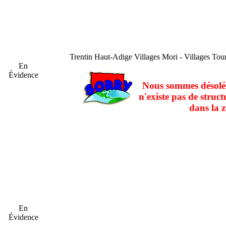
Trentin Haut-Adige
Villages Mori - Villages Tou
En
Évidence
Nous sommes désolés
n'existe pas de struct
dans la z
En
Évidence