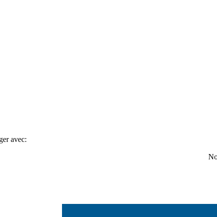
ger avec:
No