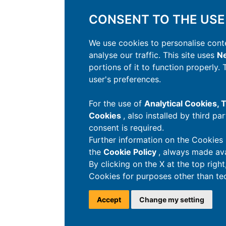
CONSENT TO THE USE
We use cookies to personalise conte
analyse our traffic. This site uses
Ne
portions of it to function properly.
user's preferences.
For the use of
Analytical Cookies,
Cookies
, also installed by third pa
consent is required.
Further information on the Cookies 
the
Cookie Policy
, always made ava
By clicking on the X at the top righ
Cookies for purposes other than tec
Accept
Change my setting