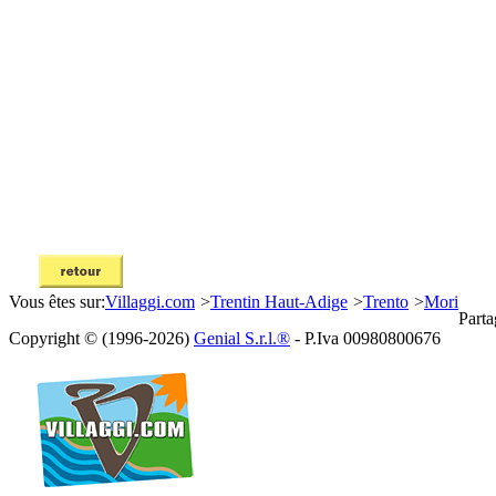
Vous êtes sur:
Villaggi.com
>
Trentin Haut-Adige
>
Trento
>
Mori
Parta
Copyright © (1996-2026)
Genial S.r.l.®
- P.Iva 00980800676