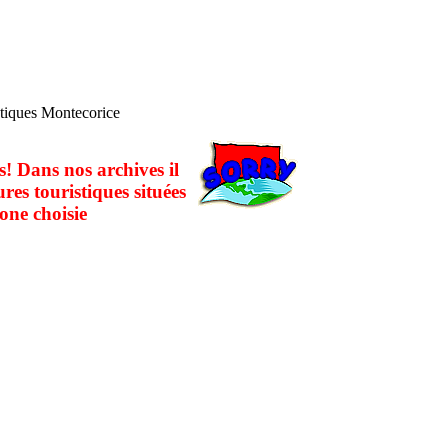
stiques Montecorice
! Dans nos archives il
ures touristiques situées
one choisie