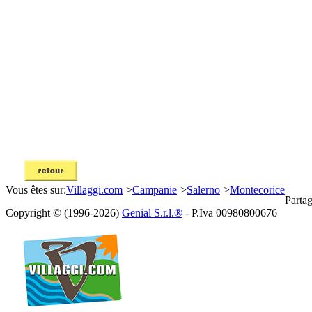
Vous êtes sur:
Villaggi.com
>
Campanie
>
Salerno
>
Montecorice
Partag
Copyright © (1996-2026)
Genial S.r.l.®
- P.Iva 00980800676