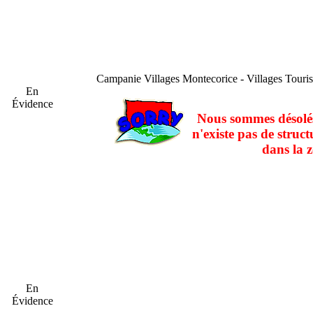
Campanie
Villages Montecorice - Villages Touri
En
Évidence
Nous sommes désolés
n'existe pas de struct
dans la z
En
Évidence