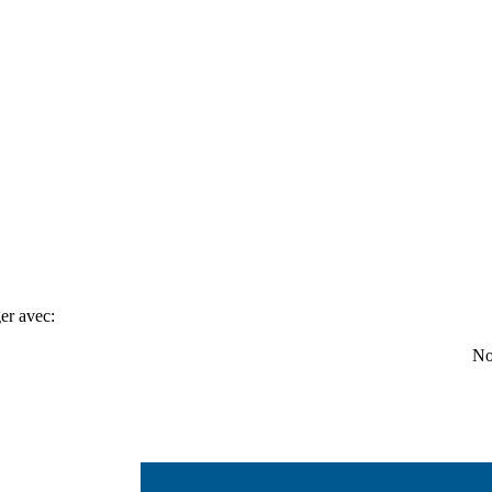
er avec:
No