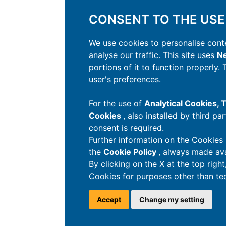
CONSENT TO THE USE
We use cookies to personalise conte
analyse our traffic. This site uses
Ne
portions of it to function properly.
user's preferences.
For the use of
Analytical Cookies,
Cookies
, also installed by third pa
consent is required.
Further information on the Cookies 
the
Cookie Policy
, always made ava
By clicking on the X at the top righ
Cookies for purposes other than tec
Accept
Change my setting