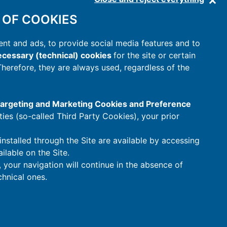
 OF COOKIES
nt and ads, to provide social media features and to
cessary (technical) cookies
for the site or certain
 Therefore, they are always used, regardless of the
 Targeting and Marketing Cookies and Preference
rties (so-called Third Party Cookies), your prior
installed through the Site are available by accessing
ilable on the Site.
t, your navigation will continue in the absence of
hnical ones.