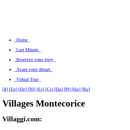
Home
Last Minute
Réservez votre ferry
Avant votre départ
Virtual Tour
[It]
[En]
[De]
[Nl]
[Es]
[Cs]
[Da]
[Pl]
[Hu]
[Ru]
Villages Montecorice
Villaggi.com: