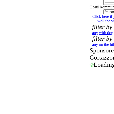
Opstil kommun
Click here if
well the vi
filter by
any
with dog
filter by
any
on the hil
Sponsored
Cortazzo
Loading.