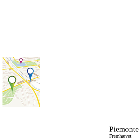
Piemonte
Fremhævet