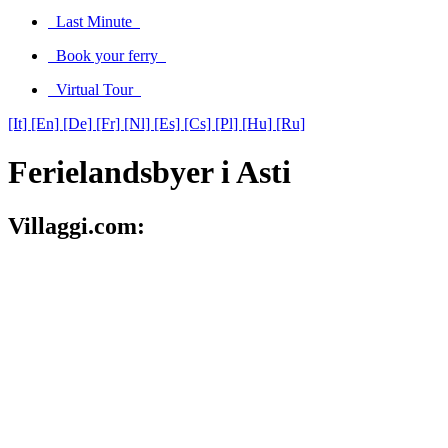
Last Minute
Book your ferry
Virtual Tour
[It]
[En]
[De]
[Fr]
[Nl]
[Es]
[Cs]
[Pl]
[Hu]
[Ru]
Ferielandsbyer i Asti
Villaggi.com: