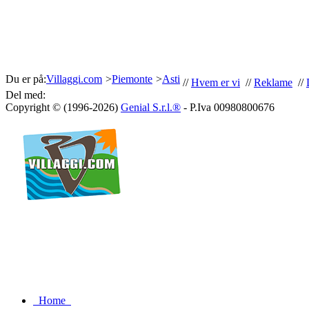
Du er på:
Villaggi.com
>
Piemonte
>
Asti
//
Hvem er vi
//
Reklame
//
Del med:
Copyright © (1996-2026)
Genial S.r.l.®
- P.Iva 00980800676
Home