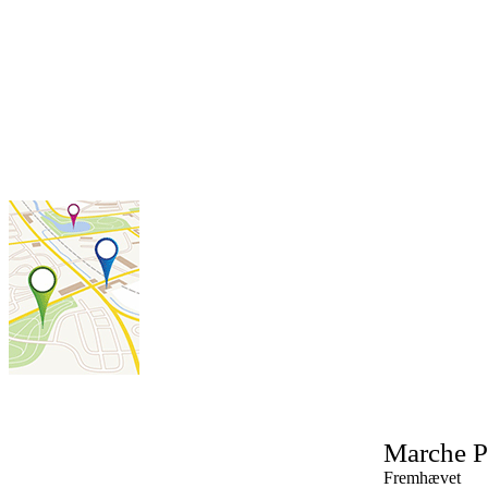
Marche
P
Fremhævet