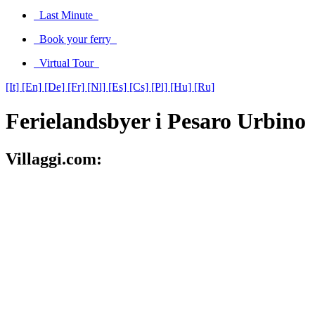
Last Minute
Book your ferry
Virtual Tour
[It]
[En]
[De]
[Fr]
[Nl]
[Es]
[Cs]
[Pl]
[Hu]
[Ru]
Ferielandsbyer i Pesaro Urbino
Villaggi.com: