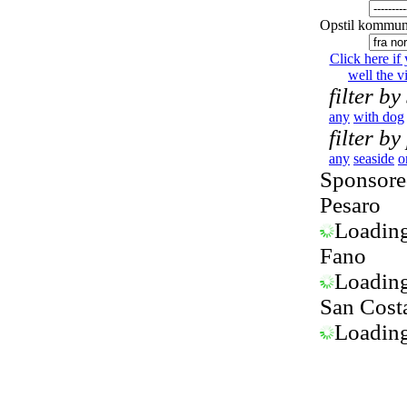
Opstil kommun
Click here if
well the vi
filter by
any
with dog
filter by
any
seaside
o
Sponsored
Pesaro
Loading.
Fano
Loading.
San Cost
Loading.