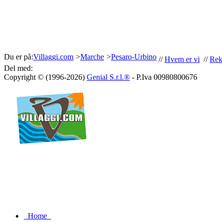
Du er på:
Villaggi.com
>
Marche
>
Pesaro-Urbino
//
Hvem er vi
//
Rek
Del med:
Copyright © (1996-2026)
Genial S.r.l.®
- P.Iva 00980800676
Home