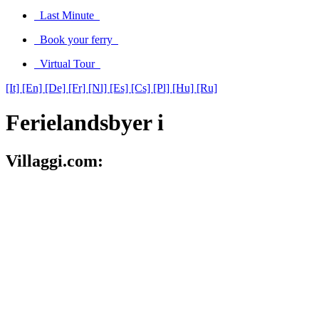
Last Minute
Book your ferry
Virtual Tour
[It]
[En]
[De]
[Fr]
[Nl]
[Es]
[Cs]
[Pl]
[Hu]
[Ru]
Ferielandsbyer i
Villaggi.com: