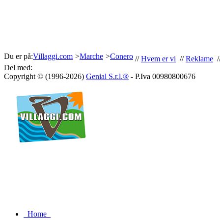
Du er på:
Villaggi.com
>
Marche
>
Conero
//
Hvem er vi
//
Reklame
/
Del med:
Copyright © (1996-2026)
Genial S.r.l.®
- P.Iva 00980800676
Home