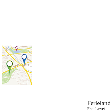
Ferielan
Fremhævet