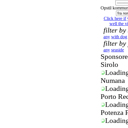
Opstil kommun
Click here if
well the vi
filter by
any
with dog
filter by
any
seaside
Sponsored
Sirolo
Loading.
Numana
Loading.
Porto Rec
Loading.
Potenza 
Loading.