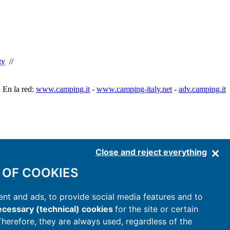
ty
//
En la red:
www.camping.it
-
www.camping-italy.net
-
adv.camping.it
Close and reject everything
 OF COOKIES
nt and ads, to provide social media features and to
cessary (technical) cookies
for the site or certain
 Therefore, they are always used, regardless of the