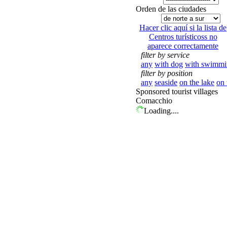
Orden de las ciudades
Hacer clic aquí si la lista de
Centros turísticoss no
aparece correctamente
filter by service
any
with dog
with swimmi
filter by position
any
seaside
on the lake
on 
Sponsored tourist villages
Comacchio
Loading....