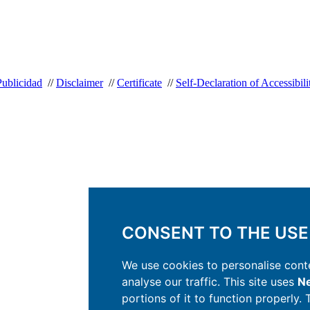
Publicidad
//
Disclaimer
//
Certificate
//
Self-Declaration of Accessibili
CONSENT TO THE USE
We use cookies to personalise conte
analyse our traffic. This site uses
Ne
portions of it to function properly.