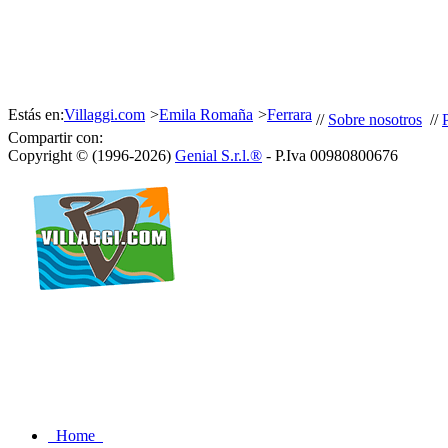
Estás en:
Villaggi.com
>
Emila Romaña
>
Ferrara
//
Sobre nosotros
//
Compartir con:
Copyright © (1996-2026)
Genial S.r.l.®
- P.Iva 00980800676
Home