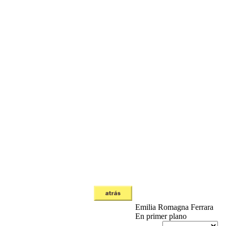
Emilia Romagna
Ferrara
En primer plano