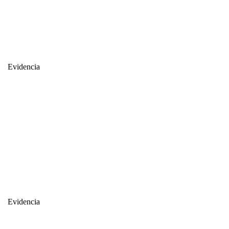
Evidencia
Evidencia