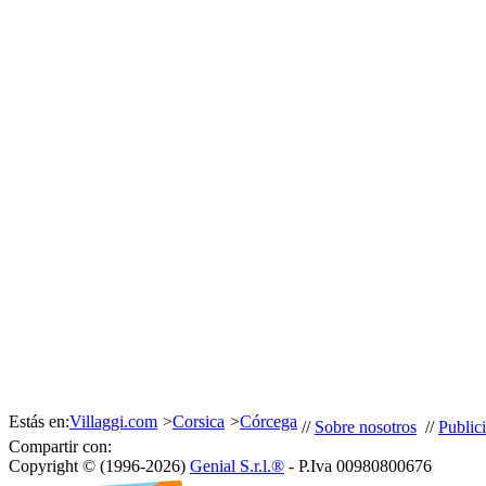
Estás en:
Villaggi.com
>
Corsica
>
Córcega
//
Sobre nosotros
//
Public
Compartir con:
Copyright © (1996-2026)
Genial S.r.l.®
- P.Iva 00980800676