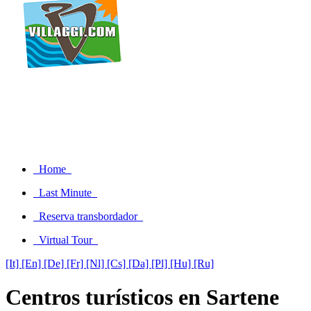
Home
Last Minute
Reserva transbordador
Virtual Tour
[It]
[En]
[De]
[Fr]
[Nl]
[Cs]
[Da]
[Pl]
[Hu]
[Ru]
Centros turísticos en Sartene