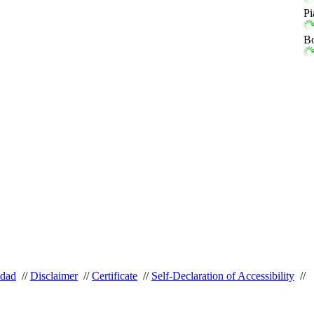
Pi
Bo
idad
//
Disclaimer
//
Certificate
//
Self-Declaration of Accessibility
//