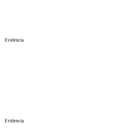
Evidencia
Evidencia