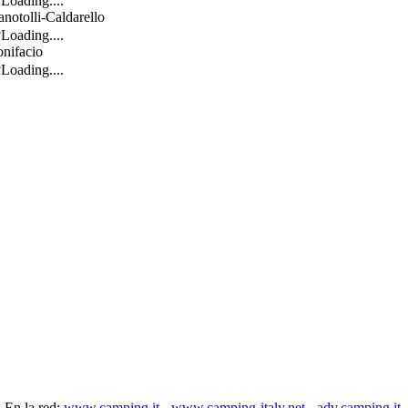
Loading....
anotolli-Caldarello
Loading....
nifacio
Loading....
En la red:
www.camping.it
-
www.camping-italy.net
-
adv.camping.it