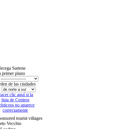
órcega
Sartene
 primer plano
den de las ciudades
acer clic aquí si la
lista de Centros
rísticoss no aparece
correctamente
onsored tourist villages
rto Vecchio