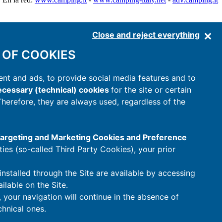
Close and reject everything
 OF COOKIES
nt and ads, to provide social media features and to
cessary (technical) cookies
for the site or certain
 Therefore, they are always used, regardless of the
 Targeting and Marketing Cookies and Preference
rties (so-called Third Party Cookies), your prior
installed through the Site are available by accessing
ilable on the Site.
t, your navigation will continue in the absence of
hnical ones.