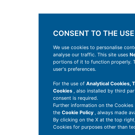
CONSENT TO THE USE
We use cookies to personalise conte
analyse our traffic. This site uses
Ne
portions of it to function properly.
user's preferences.
For the use of
Analytical Cookies,
Cookies
, also installed by third pa
consent is required.
Further information on the Cookies 
the
Cookie Policy
, always made ava
By clicking on the X at the top righ
Cookies for purposes other than tec