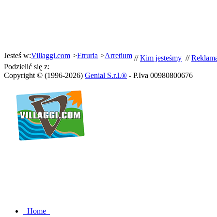
Jesteś w:
Villaggi.com
>
Etruria
>
Arretium
//
Kim jesteśmy
//
Reklam
Podzielić się z:
Copyright © (1996-2026)
Genial S.r.l.®
- P.Iva 00980800676
Home