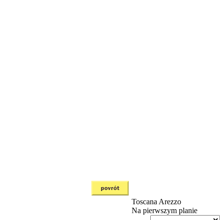
Toscana
Arezzo
Na pierwszym planie