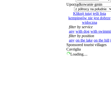
Uporządkowanie gmin
Kliknij tutaj jeśli lista
kempingów nie jest dobrze
widoczna
filter by service
any
with dog
with swimmi
filter by position
any
on the lake
on the hill
Sponsored tourist villages
Cavriglia
Loading....