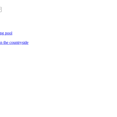
ng pool
in the countryside