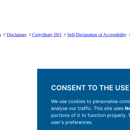
a
//
Disclaimer
//
Certyfikaty ISO
//
Self-Declaration of Accessibility
/
CONSENT TO THE USE
We use cookies to personalise conte
analyse our traffic. This site uses
Ne
portions of it to function properly.
user's preferences.