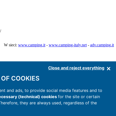
/
W sieci:
www.camping.it
-
www.camping-italy.net
-
adv.camping.it
Close and reject everything
 OF COOKIES
nt and ads, to provide social media features and to
cessary (technical) cookies
for the site or certain
 Therefore, they are always used, regardless of the