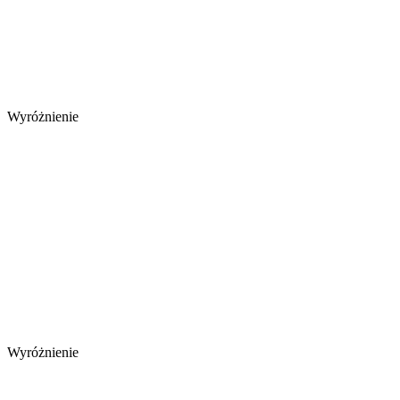
Wyróżnienie
Wyróżnienie