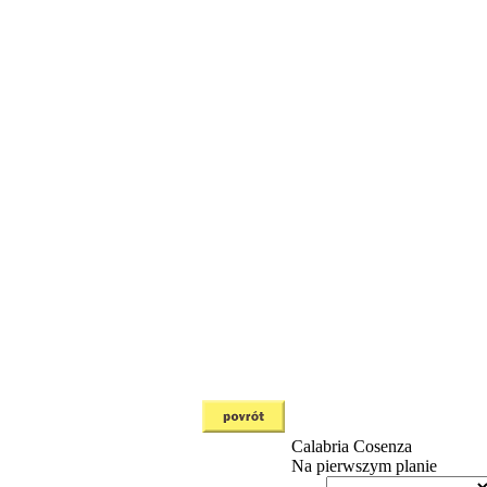
Calabria
Cosenza
Na pierwszym planie