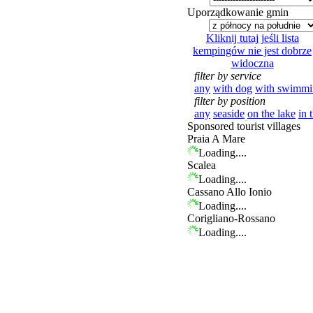
Uporządkowanie gmin
Kliknij tutaj jeśli lista
kempingów nie jest dobrze
widoczna
filter by service
any
with dog
with swimmi
filter by position
any
seaside
on the lake
in 
Sponsored tourist villages
Praia A Mare
Loading....
Scalea
Loading....
Cassano Allo Ionio
Loading....
Corigliano-Rossano
Loading....