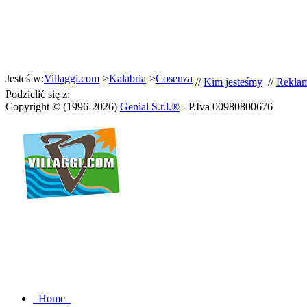
Jesteś w:
Villaggi.com
>
Kalabria
>
Cosenza
//
Kim jesteśmy
//
Rekla
Podzielić się z:
Copyright © (1996-2026)
Genial S.r.l.®
- P.Iva 00980800676
Home