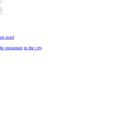
ng pool
the mountain
in the city