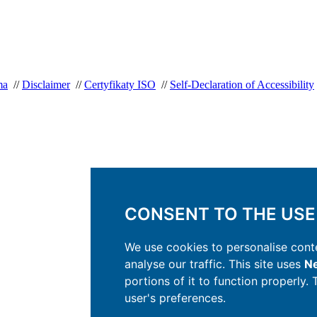
ma
//
Disclaimer
//
Certyfikaty ISO
//
Self-Declaration of Accessibility
CONSENT TO THE USE
We use cookies to personalise conte
analyse our traffic. This site uses
Ne
portions of it to function properly.
user's preferences.