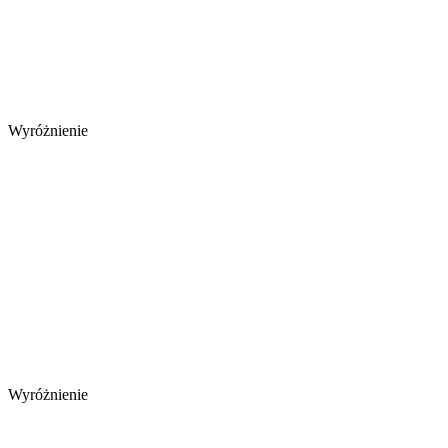
Wyróżnienie
Wyróżnienie