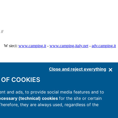
//
W sieci:
www.camping.it
-
www.camping-italy.net
-
adv.camping.it
Close and reject everything
 OF COOKIES
nt and ads, to provide social media features and to
cessary (technical) cookies
for the site or certain
 Therefore, they are always used, regardless of the