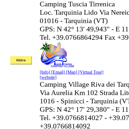
Camping Tuscia Tirrenica
Loc. Tarquinia Lido Via Nerei
01016 - Tarquinia (VT)
GPS: N 42° 13' 49,943'' - E 11
Tel. +39.0766864294 Fax +3
[Info]
[Email]
[Map]
[Virtual Tour]
[website]
Camping Village Riva dei Tar
Via Aurelia Km 102 Strada Li
1016 - Spinicci - Tarquinia (V
GPS: N 42° 17' 29,380'' - E 11
Tel. +39.0766814027 - +39.0
+39.0766814092