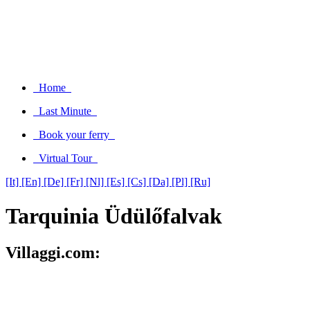
Home
Last Minute
Book your ferry
Virtual Tour
[It]
[En]
[De]
[Fr]
[Nl]
[Es]
[Cs]
[Da]
[Pl]
[Ru]
Tarquinia Üdülőfalvak
Villaggi.com: