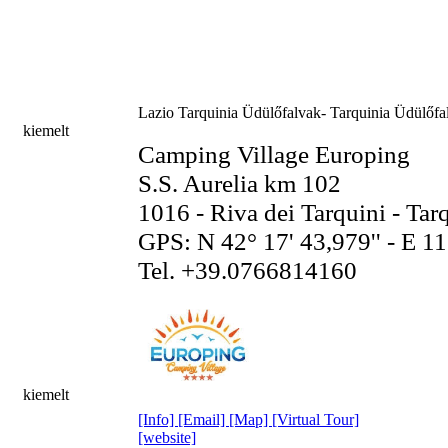
Lazio
Tarquinia Üdülőfalvak- Tarquinia Üdülőfal
kiemelt
Camping Village Europing
S.S. Aurelia km 102
1016 - Riva dei Tarquini - Tar
GPS: N 42° 17' 43,979'' - E 11
Tel. +39.0766814160
kiemelt
[Info]
[Email]
[Map]
[Virtual Tour]
[website]