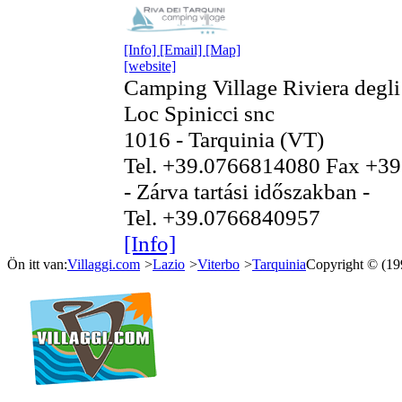
[Info]
[Email]
[Map]
[website]
Camping Village Riviera degli
Loc Spinicci snc
1016 - Tarquinia (VT)
Tel. +39.0766814080 Fax +3
- Zárva tartási időszakban -
Tel. +39.0766840957
[Info]
Ön itt van:
Villaggi.com
>
Lazio
>
Viterbo
>
Tarquinia
Copyright © (1