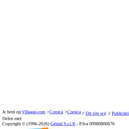
Je bent op:
Villaggi.com
>
Corsica
>
Corsica
//
Dit zijn wij
//
Publicitei
Delen met:
Copyright © (1996-2026)
Genial S.r.l.®
- P.Iva 00980800676