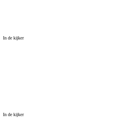
In de kijker
In de kijker