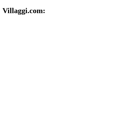
Villaggi.com: