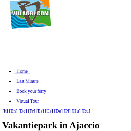
Home
Last Minute
Book your ferry
Virtual Tour
[It]
[En]
[De]
[Fr]
[Es]
[Cs]
[Da]
[Pl]
[Hu]
[Ru]
Vakantiepark in Ajaccio