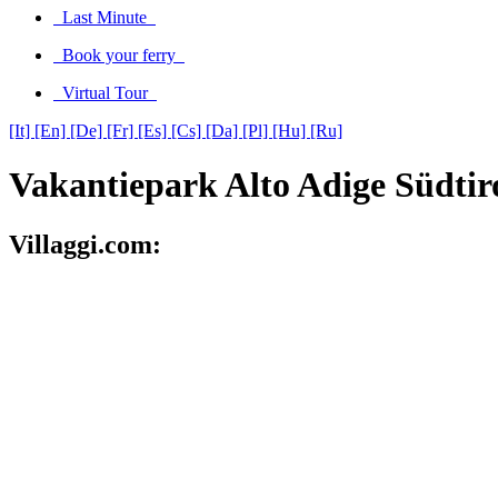
Last Minute
Book your ferry
Virtual Tour
[It]
[En]
[De]
[Fr]
[Es]
[Cs]
[Da]
[Pl]
[Hu]
[Ru]
Vakantiepark Alto Adige Südtir
Villaggi.com: