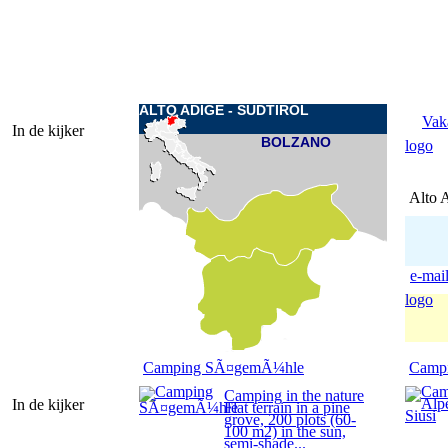
ALTO ADIGE - SUDTIROL
Vak
In de kijker
BOLZANO
logo
Alto 
e-mai
logo
Camping SÃ¤gemÃ¼hle
Campi
Camping in the nature
In de kijker
Flat terrain in a pine
grove, 200 plots (60-
100 m2) in the sun,
semi-shade...