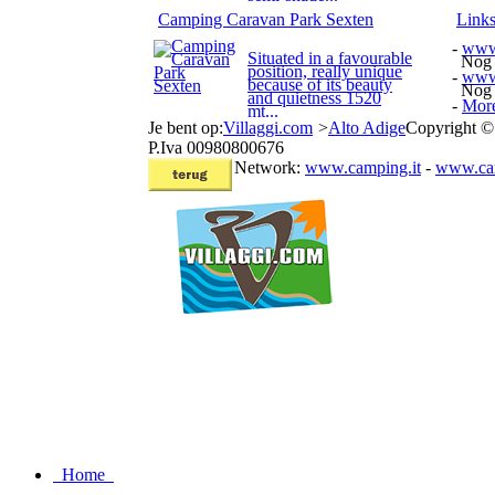
Camping Caravan Park Sexten
Link
-
www.
Situated in a favourable
Nog e
position, really unique
-
www.
because of its beauty
Nog e
and quietness 1520
-
More
mt...
Je bent op:
Villaggi.com
>
Alto Adige
Copyright ©
P.Iva 00980800676
Network:
www.camping.it
-
www.cam
Home