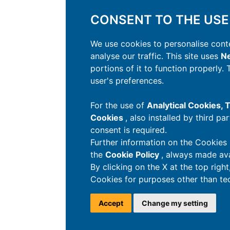
CONSENT TO THE USE
We use cookies to personalise conte
analyse our traffic. This site uses
Ne
portions of it to function properly.
user's preferences.
For the use of
Analytical Cookies,
Cookies
, also installed by third pa
consent is required.
Further information on the Cookies 
the
Cookie Policy
, always made ava
By clicking on the X at the top righ
Cookies for purposes other than tec
Accept
Change my setting