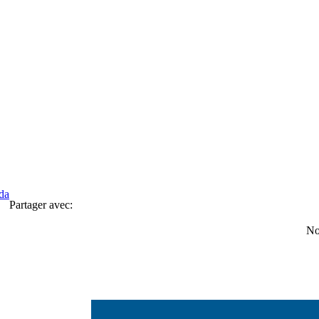
da
Partager avec:
No