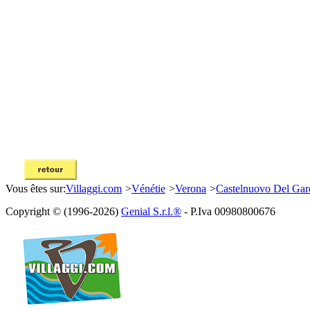
Vous êtes sur:
Villaggi.com
>
Vénétie
>
Verona
>
Castelnuovo Del Gar
Copyright © (1996-2026)
Genial S.r.l.®
- P.Iva 00980800676