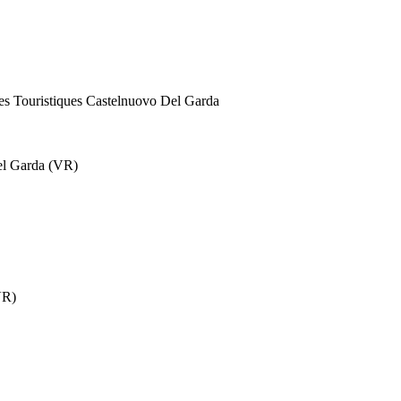
ges Touristiques Castelnuovo Del Garda
el Garda (VR)
VR)