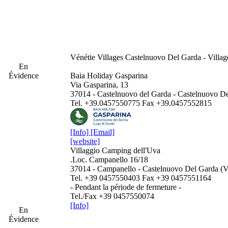
Vénétie
Villages Castelnuovo Del Garda - Villa
En
Évidence
Baia Holiday Gasparina
Via Gasparina, 13
37014 - Castelnuovo del Garda - Castelnuovo D
Tel. +39.0457550775 Fax +39.0457552815
[Info]
[Email]
[website]
Villaggio Camping dell'Uva
.Loc. Campanello 16/18
37014 - Campanello - Castelnuovo Del Garda (
Tel. +39 0457550403 Fax +39 0457551164
- Pendant la période de fermeture -
Tel./Fax +39 0457550074
[Info]
En
Évidence