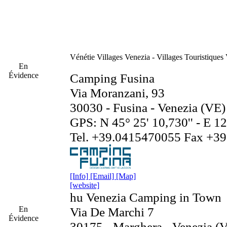
Vénétie
Villages Venezia - Villages Touristiques
En
Évidence
Camping Fusina
Via Moranzani, 93
30030 - Fusina - Venezia (VE)
GPS: N 45° 25' 10,730'' - E 12°
Tel. +39.0415470055 Fax +3
[Info]
[Email]
[Map]
[website]
hu Venezia Camping in Town
En
Via De Marchi 7
Évidence
30175 - Marghera - Venezia (