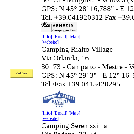
GPS: N 45° 28' 16,788'' - E 12
Tel. +39.041920312 Fax +39
[Info]
[Email]
[Map]
[website]
Camping Rialto Village
Via Orlanda, 16
30173 - Campalto - Mestre - V
GPS: N 45° 29' 3'' - E 12° 16' 
Tel./Fax +39.0415420295
[Info]
[Email]
[Map]
[website]
Camping Serenissima