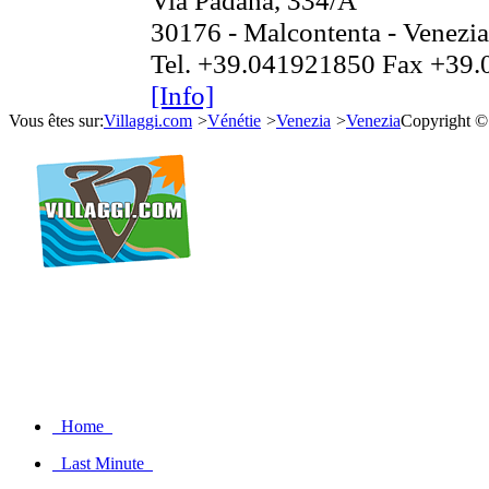
Via Padana, 334/A
30176 - Malcontenta - Venezi
Tel. +39.041921850 Fax +39
[Info]
Vous êtes sur:
Villaggi.com
>
Vénétie
>
Venezia
>
Venezia
Copyright ©
Home
Last Minute