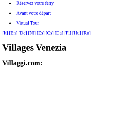
Réservez votre ferry
Avant votre départ
Virtual Tour
[It]
[En]
[De]
[Nl]
[Es]
[Cs]
[Da]
[Pl]
[Hu]
[Ru]
Villages Venezia
Villaggi.com: