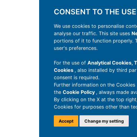
CONSENT TO THE USE
We use cookies to personalise conte
analyse our traffic. This site uses
Ne
portions of it to function properly.
user's preferences.
For the use of
Analytical Cookies,
Cookies
, also installed by third pa
consent is required.
Further information on the Cookies 
the
Cookie Policy
, always made ava
By clicking on the X at the top righ
Cookies for purposes other than tec
Accept
Change my setting