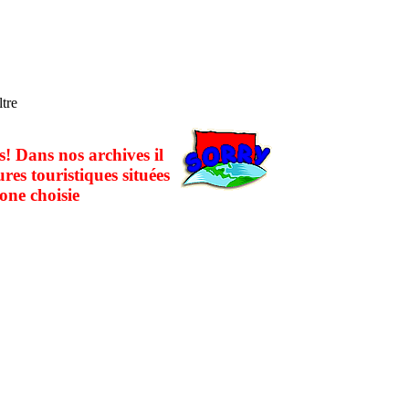
ltre
! Dans nos archives il
ures touristiques situées
one choisie