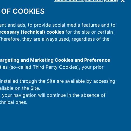
 OF COOKIES
nt and ads, to provide social media features and to
cessary (technical) cookies
for the site or certain
 Therefore, they are always used, regardless of the
 Targeting and Marketing Cookies and Preference
rties (so-called Third Party Cookies), your prior
installed through the Site are available by accessing
ilable on the Site.
t, your navigation will continue in the absence of
hnical ones.