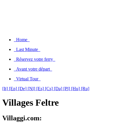
Home
Last Minute
Réservez votre ferry
Avant votre départ
Virtual Tour
[It]
[En]
[De]
[Nl]
[Es]
[Cs]
[Da]
[Pl]
[Hu]
[Ru]
Villages Feltre
Villaggi.com: