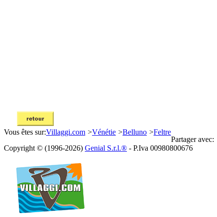
Vous êtes sur:
Villaggi.com
>
Vénétie
>
Belluno
>
Feltre
Partager avec:
Copyright © (1996-2026)
Genial S.r.l.®
- P.Iva 00980800676