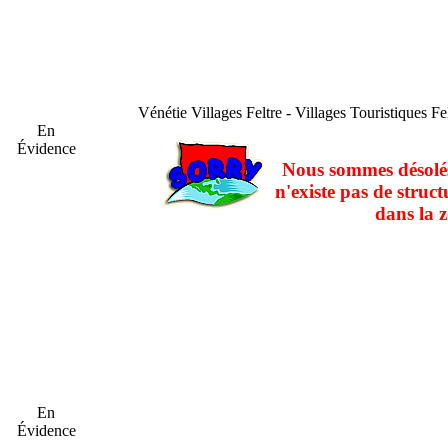
Vénétie
Villages Feltre - Villages Touristiques Fe
En
Évidence
Nous sommes désolés
n'existe pas de struct
dans la z
En
Évidence