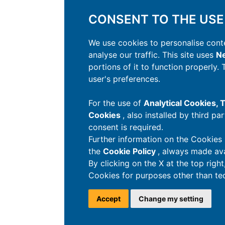
CONSENT TO THE USE
We use cookies to personalise conte
analyse our traffic. This site uses
Ne
portions of it to function properly.
user's preferences.
For the use of
Analytical Cookies,
Cookies
, also installed by third pa
consent is required.
Further information on the Cookies 
the
Cookie Policy
, always made ava
By clicking on the X at the top righ
Cookies for purposes other than tec
Accept
Change my setting