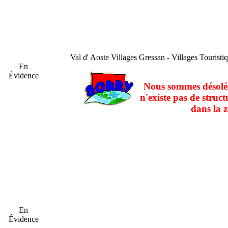
Val d' Aoste
Villages Gressan - Villages Touristi
En
Évidence
Nous sommes désolés
n'existe pas de struct
dans la z
En
Évidence