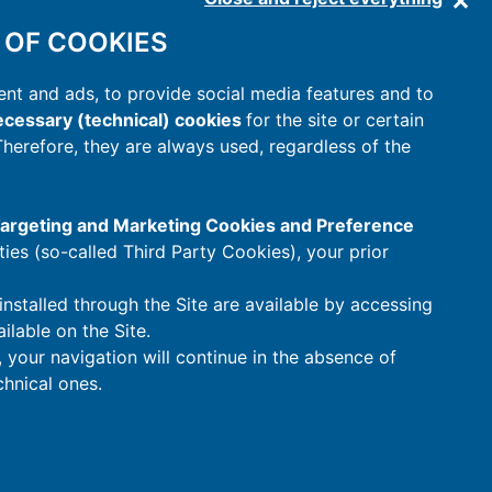
 OF COOKIES
nt and ads, to provide social media features and to
cessary (technical) cookies
for the site or certain
 Therefore, they are always used, regardless of the
 Targeting and Marketing Cookies and Preference
rties (so-called Third Party Cookies), your prior
installed through the Site are available by accessing
ilable on the Site.
t, your navigation will continue in the absence of
hnical ones.