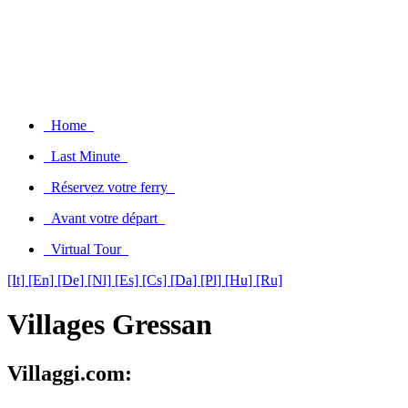
Home
Last Minute
Réservez votre ferry
Avant votre départ
Virtual Tour
[It]
[En]
[De]
[Nl]
[Es]
[Cs]
[Da]
[Pl]
[Hu]
[Ru]
Villages Gressan
Villaggi.com: