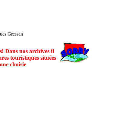
ques Gressan
! Dans nos archives il
ures touristiques situées
one choisie