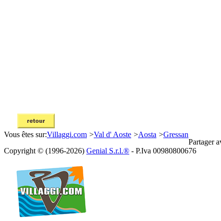
Vous êtes sur:
Villaggi.com
>
Val d' Aoste
>
Aosta
>
Gressan
Partager a
Copyright © (1996-2026)
Genial S.r.l.®
- P.Iva 00980800676