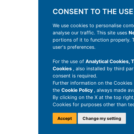
CONSENT TO THE USE
We use cookies to personalise conte
analyse our traffic. This site uses
Ne
portions of it to function properly.
user's preferences.
For the use of
Analytical Cookies,
Cookies
, also installed by third pa
consent is required.
Further information on the Cookies 
the
Cookie Policy
, always made ava
By clicking on the X at the top righ
Cookies for purposes other than tec
Accept
Change my setting