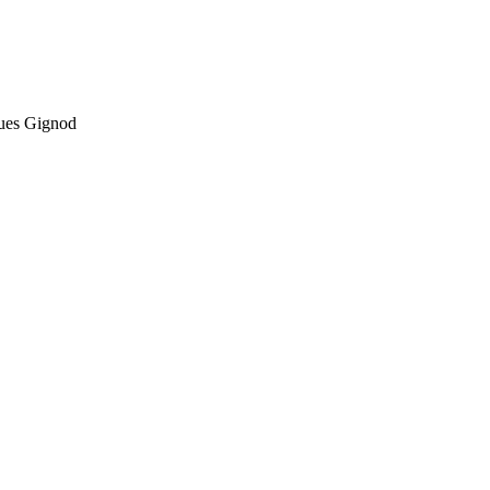
ques Gignod