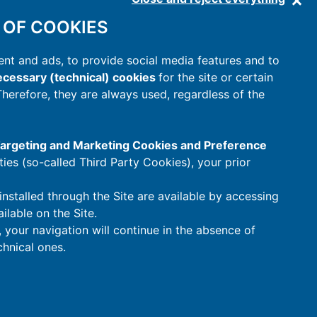
 OF COOKIES
nt and ads, to provide social media features and to
cessary (technical) cookies
for the site or certain
 Therefore, they are always used, regardless of the
 Targeting and Marketing Cookies and Preference
rties (so-called Third Party Cookies), your prior
installed through the Site are available by accessing
ilable on the Site.
t, your navigation will continue in the absence of
hnical ones.