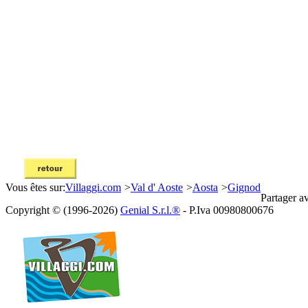
Vous êtes sur:
Villaggi.com
>
Val d' Aoste
>
Aosta
>
Gignod
Partager a
Copyright © (1996-2026)
Genial S.r.l.®
- P.Iva 00980800676