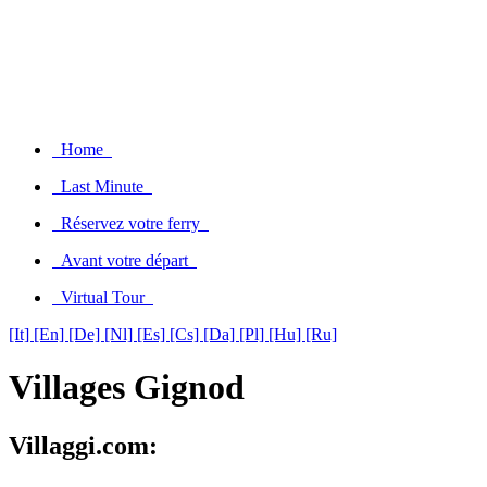
Home
Last Minute
Réservez votre ferry
Avant votre départ
Virtual Tour
[It]
[En]
[De]
[Nl]
[Es]
[Cs]
[Da]
[Pl]
[Hu]
[Ru]
Villages Gignod
Villaggi.com: