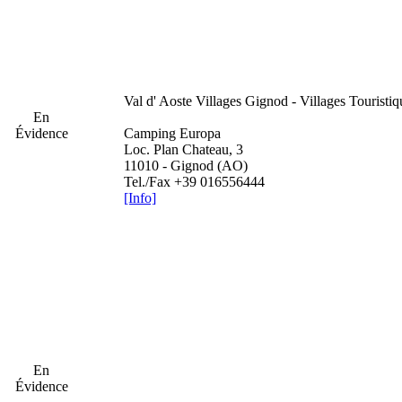
Val d' Aoste
Villages Gignod - Villages Touristi
En
Évidence
Camping Europa
Loc. Plan Chateau, 3
11010 - Gignod (AO)
Tel./Fax +39 016556444
[Info]
En
Évidence