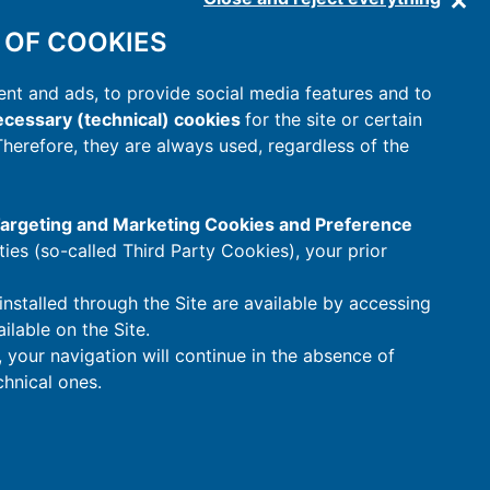
 OF COOKIES
nt and ads, to provide social media features and to
cessary (technical) cookies
for the site or certain
 Therefore, they are always used, regardless of the
 Targeting and Marketing Cookies and Preference
rties (so-called Third Party Cookies), your prior
installed through the Site are available by accessing
ilable on the Site.
t, your navigation will continue in the absence of
hnical ones.