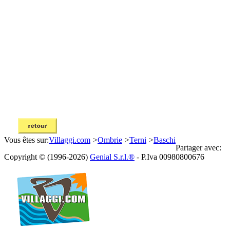
Vous êtes sur:
Villaggi.com
>
Ombrie
>
Terni
>
Baschi
Partager avec:
Copyright © (1996-2026)
Genial S.r.l.®
- P.Iva 00980800676