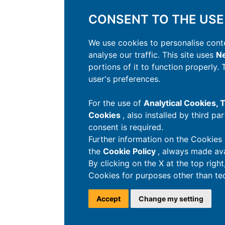
CONSENT TO THE USE
We use cookies to personalise conte
analyse our traffic. This site uses
Ne
portions of it to function properly.
user's preferences.
For the use of
Analytical Cookies,
Cookies
, also installed by third pa
consent is required.
Further information on the Cookies 
the
Cookie Policy
, always made ava
By clicking on the X at the top righ
Cookies for purposes other than tec
Accept
Change my setting