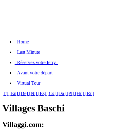
Home
Last Minute
Réservez votre ferry
Avant votre départ
Virtual Tour
[It]
[En]
[De]
[Nl]
[Es]
[Cs]
[Da]
[Pl]
[Hu]
[Ru]
Villages Baschi
Villaggi.com: