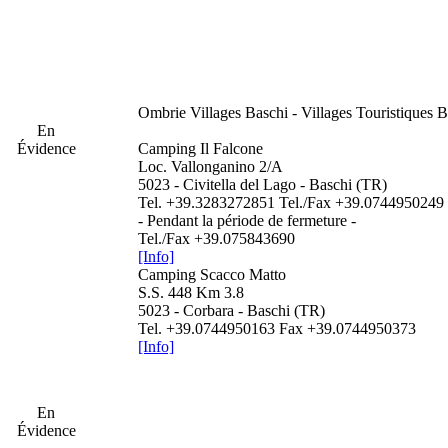
Ombrie
Villages Baschi - Villages Touristiques 
En
Évidence
Camping Il Falcone
Loc. Vallonganino 2/A
5023 - Civitella del Lago - Baschi (TR)
Tel. +39.3283272851 Tel./Fax +39.0744950249
- Pendant la période de fermeture -
Tel./Fax +39.075843690
[Info]
Camping Scacco Matto
S.S. 448 Km 3.8
5023 - Corbara - Baschi (TR)
Tel. +39.0744950163 Fax +39.0744950373
[Info]
En
Évidence