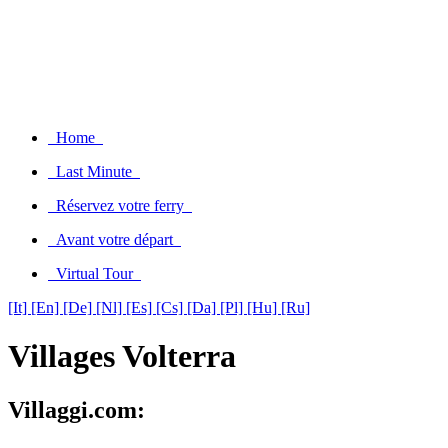
Home
Last Minute
Réservez votre ferry
Avant votre départ
Virtual Tour
[It]
[En]
[De]
[Nl]
[Es]
[Cs]
[Da]
[Pl]
[Hu]
[Ru]
Villages Volterra
Villaggi.com: