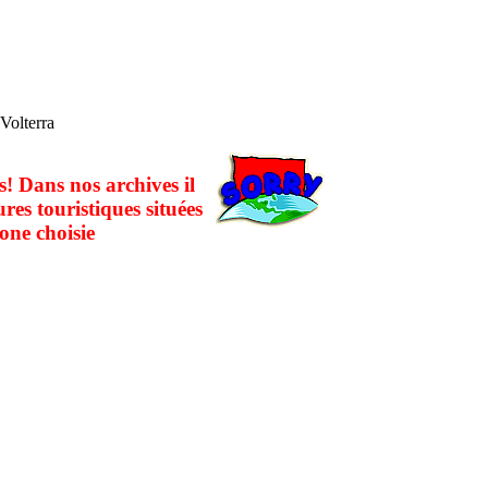
 Volterra
! Dans nos archives il
ures touristiques situées
one choisie