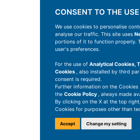
CONSENT TO THE USE
We use cookies to personalise conte
analyse our traffic. This site uses
Ne
portions of it to function properly.
user's preferences.
For the use of
Analytical Cookies,
Cookies
, also installed by third pa
consent is required.
Further information on the Cookies 
the
Cookie Policy
, always made ava
By clicking on the X at the top righ
Cookies for purposes other than tec
Accept
Change my setting