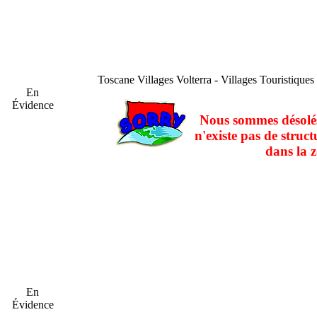
Toscane
Villages Volterra - Villages Touristiques
En
Évidence
Nous sommes désolés
n'existe pas de struct
dans la z
En
Évidence