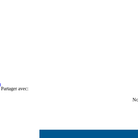
a
Partager avec:
No