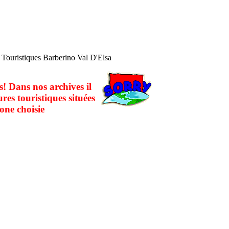
s Touristiques Barberino Val D'Elsa
! Dans nos archives il
ures touristiques situées
one choisie