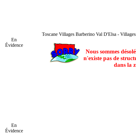
Toscane
Villages Barberino Val D'Elsa - Village
En
Évidence
Nous sommes désolés
n'existe pas de struct
dans la z
En
Évidence