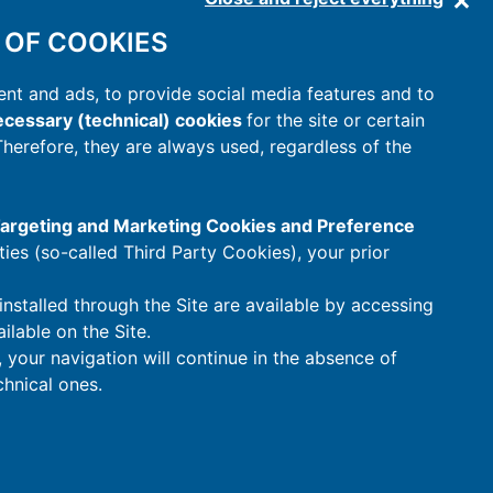
 OF COOKIES
nt and ads, to provide social media features and to
cessary (technical) cookies
for the site or certain
 Therefore, they are always used, regardless of the
 Targeting and Marketing Cookies and Preference
rties (so-called Third Party Cookies), your prior
installed through the Site are available by accessing
ilable on the Site.
t, your navigation will continue in the absence of
hnical ones.