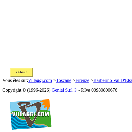
Vous êtes sur:
Villaggi.com
>
Toscane
>
Firenze
>
Barberino Val D'Els
Copyright © (1996-2026)
Genial S.r.l.®
- P.Iva 00980800676