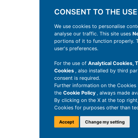
CONSENT TO THE USE
We use cookies to personalise conte
analyse our traffic. This site uses
Ne
portions of it to function properly.
user's preferences.
For the use of
Analytical Cookies,
Cookies
, also installed by third pa
consent is required.
Further information on the Cookies 
the
Cookie Policy
, always made ava
By clicking on the X at the top righ
Cookies for purposes other than tec
Accept
Change my setting