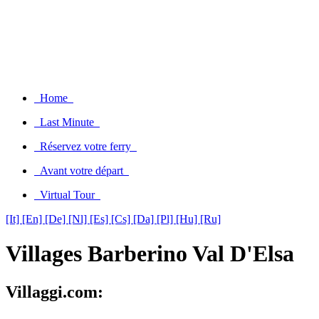
Home
Last Minute
Réservez votre ferry
Avant votre départ
Virtual Tour
[It]
[En]
[De]
[Nl]
[Es]
[Cs]
[Da]
[Pl]
[Hu]
[Ru]
Villages Barberino Val D'Elsa
Villaggi.com: