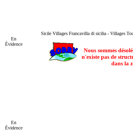
Sicile
Villages Francavilla di sicilia - Villages Tou
En
Évidence
Nous sommes désolés
n'existe pas de struct
dans la z
En
Évidence