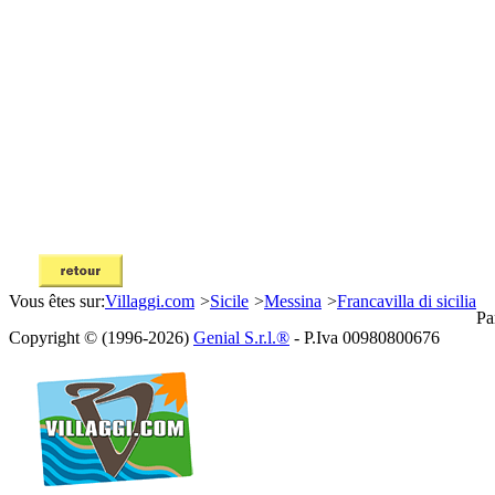
Vous êtes sur:
Villaggi.com
>
Sicile
>
Messina
>
Francavilla di sicilia
Pa
Copyright © (1996-2026)
Genial S.r.l.®
- P.Iva 00980800676