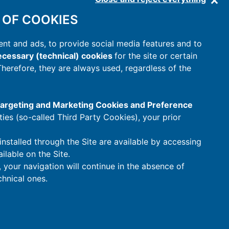
 OF COOKIES
nt and ads, to provide social media features and to
cessary (technical) cookies
for the site or certain
 Therefore, they are always used, regardless of the
 Targeting and Marketing Cookies and Preference
rties (so-called Third Party Cookies), your prior
installed through the Site are available by accessing
ilable on the Site.
t, your navigation will continue in the absence of
hnical ones.