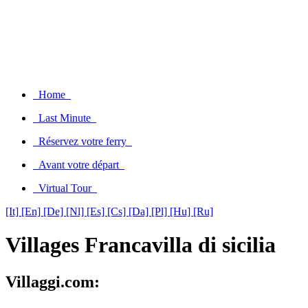
Home
Last Minute
Réservez votre ferry
Avant votre départ
Virtual Tour
[It]
[En]
[De]
[Nl]
[Es]
[Cs]
[Da]
[Pl]
[Hu]
[Ru]
Villages Francavilla di sicilia
Villaggi.com: