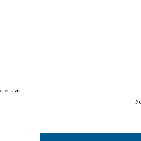
rtager avec:
No