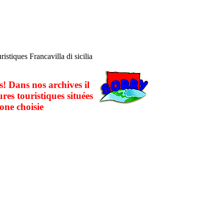
ristiques Francavilla di sicilia
! Dans nos archives il
ures touristiques situées
one choisie