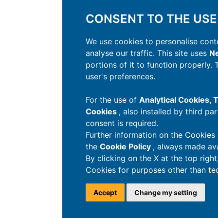
CONSENT TO THE USE
We use cookies to personalise conte
analyse our traffic. This site uses
Ne
portions of it to function properly.
user's preferences.
For the use of
Analytical Cookies,
Cookies
, also installed by third pa
consent is required.
Further information on the Cookies 
the
Cookie Policy
, always made ava
By clicking on the X at the top righ
Cookies for purposes other than tec
Accept
Change my setting