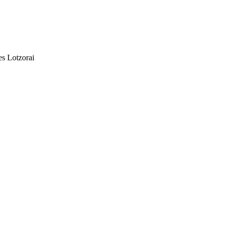
es Lotzorai