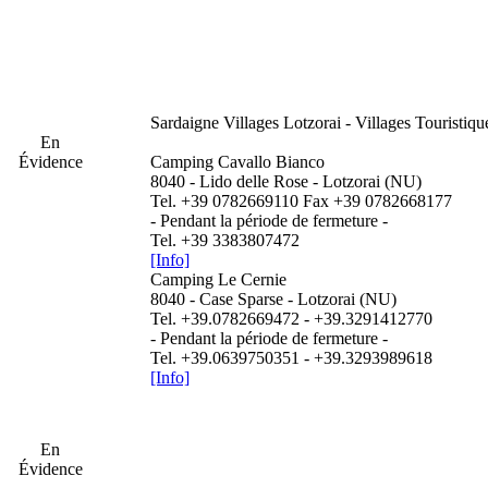
Sardaigne
Villages Lotzorai - Villages Touristiqu
En
Évidence
Camping Cavallo Bianco
8040 - Lido delle Rose - Lotzorai (NU)
Tel. +39 0782669110 Fax +39 0782668177
- Pendant la période de fermeture -
Tel. +39 3383807472
[Info]
Camping Le Cernie
8040 - Case Sparse - Lotzorai (NU)
Tel. +39.0782669472 - +39.3291412770
- Pendant la période de fermeture -
Tel. +39.0639750351 - +39.3293989618
[Info]
En
Évidence