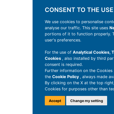
CONSENT TO THE USE
We use cookies to personalise conte
analyse our traffic. This site uses
Ne
portions of it to function properly.
user's preferences.
For the use of
Analytical Cookies,
Cookies
, also installed by third pa
consent is required.
Further information on the Cookies 
the
Cookie Policy
, always made ava
By clicking on the X at the top righ
Cookies for purposes other than tec
Accept
Change my setting