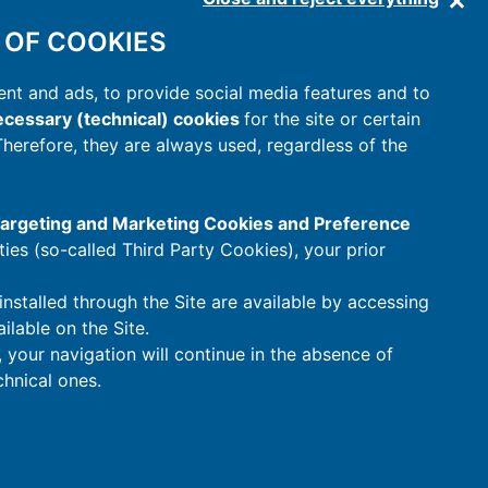
 OF COOKIES
nt and ads, to provide social media features and to
cessary (technical) cookies
for the site or certain
 Therefore, they are always used, regardless of the
 Targeting and Marketing Cookies and Preference
rties (so-called Third Party Cookies), your prior
installed through the Site are available by accessing
ilable on the Site.
t, your navigation will continue in the absence of
hnical ones.