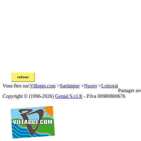
Vous êtes sur:
Villaggi.com
>
Sardaigne
>
Nuoro
>
Lotzorai
Partager av
Copyright © (1996-2026)
Genial S.r.l.®
- P.Iva 00980800676