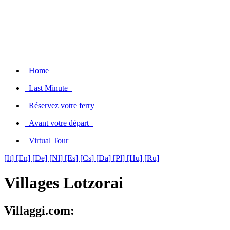
Home
Last Minute
Réservez votre ferry
Avant votre départ
Virtual Tour
[It]
[En]
[De]
[Nl]
[Es]
[Cs]
[Da]
[Pl]
[Hu]
[Ru]
Villages Lotzorai
Villaggi.com: