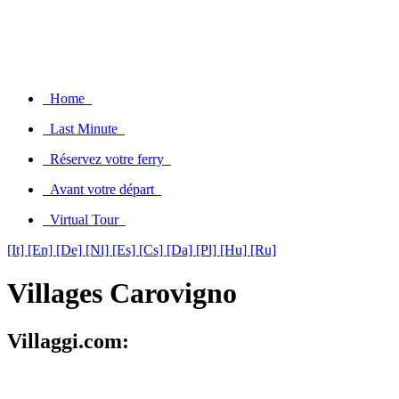
Home
Last Minute
Réservez votre ferry
Avant votre départ
Virtual Tour
[It]
[En]
[De]
[Nl]
[Es]
[Cs]
[Da]
[Pl]
[Hu]
[Ru]
Villages Carovigno
Villaggi.com: