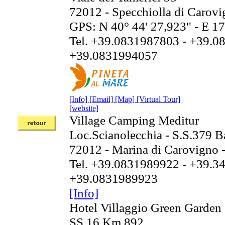
72012 - Specchiolla di Carov
GPS: N 40° 44' 27,923'' - E 17
Tel. +39.0831987803 - +39.0
+39.0831994057
[Info]
[Email]
[Map]
[Virtual Tour]
[website]
Village Camping Meditur
Loc.Scianolecchia - S.S.379 B
72012 - Marina di Carovigno 
Tel. +39.0831989922 - +39.3
+39.0831989923
[Info]
Hotel Villaggio Green Garden
SS 16 Km 892