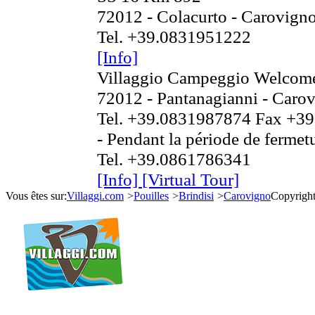
72012 - Colacurto - Carovign
Tel. +39.0831951222
[Info]
Villaggio Campeggio Welcome
72012 - Pantanagianni - Caro
Tel. +39.0831987874 Fax +3
- Pendant la période de fermetu
Tel. +39.0861786341
[Info]
[Virtual Tour]
Vous êtes sur:
Villaggi.com
>
Pouilles
>
Brindisi
>
Carovigno
Copyrigh