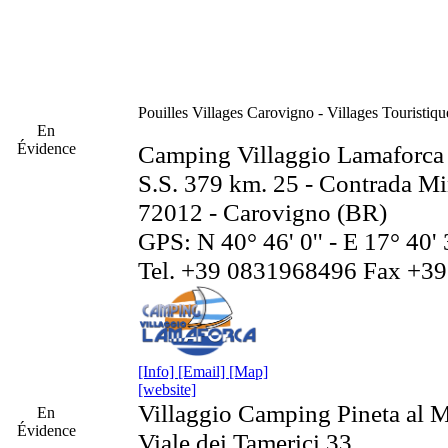
Pouilles
Villages Carovigno - Villages Touristiq
En
Évidence
Camping Villaggio Lamaforca
S.S. 379 km. 25 - Contrada Mi
72012 - Carovigno (BR)
GPS: N 40° 46' 0'' - E 17° 40' 
Tel. +39 0831968496 Fax +3
[Info]
[Email]
[Map]
[website]
Villaggio Camping Pineta al 
En
Évidence
Viale dei Tamerici 33