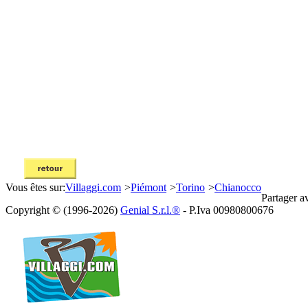
Vous êtes sur:
Villaggi.com
>
Piémont
>
Torino
>
Chianocco
Partager a
Copyright © (1996-2026)
Genial S.r.l.®
- P.Iva 00980800676