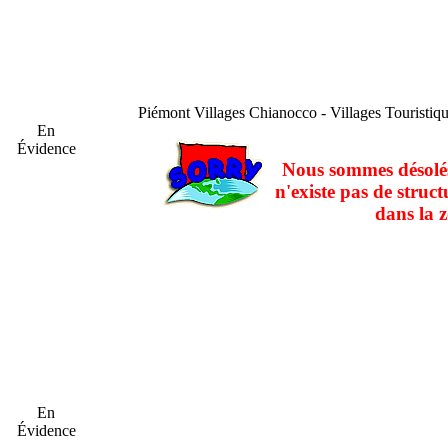
Piémont
Villages Chianocco - Villages Touristi
En
Évidence
Nous sommes désolés
n'existe pas de struct
dans la z
En
Évidence