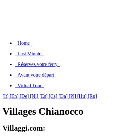
Home
Last Minute
Réservez votre ferry
Avant votre départ
Virtual Tour
[It]
[En]
[De]
[Nl]
[Es]
[Cs]
[Da]
[Pl]
[Hu]
[Ru]
Villages Chianocco
Villaggi.com: