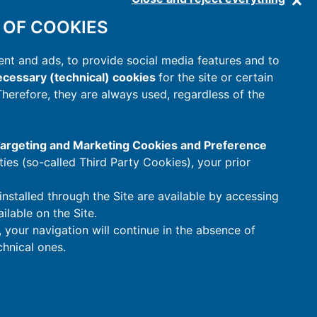
 OF COOKIES
nt and ads, to provide social media features and to
cessary (technical) cookies
for the site or certain
 Therefore, they are always used, regardless of the
 Targeting and Marketing Cookies and Preference
rties (so-called Third Party Cookies), your prior
installed through the Site are available by accessing
ilable on the Site.
t, your navigation will continue in the absence of
hnical ones.