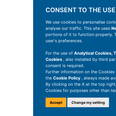
CONSENT TO THE USE
We use cookies to personalise conte
analyse our traffic. This site uses
Ne
portions of it to function properly.
user's preferences.
For the use of
Analytical Cookies,
Cookies
, also installed by third pa
consent is required.
Further information on the Cookies 
the
Cookie Policy
, always made ava
By clicking on the X at the top righ
Cookies for purposes other than tec
Accept
Change my setting