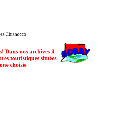
ques Chianocco
! Dans nos archives il
ures touristiques situées
one choisie