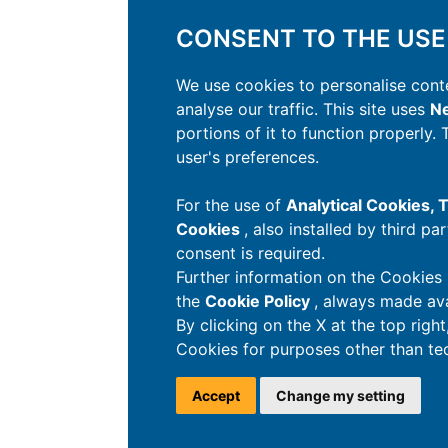
CONSENT TO THE USE
We use cookies to personalise conte
analyse our traffic. This site uses
Ne
portions of it to function properly.
user's preferences.
For the use of
Analytical Cookies,
Cookies
, also installed by third pa
consent is required.
Further information on the Cookies 
the
Cookie Policy
, always made ava
By clicking on the X at the top righ
Cookies for purposes other than tec
Accept
Change my setting