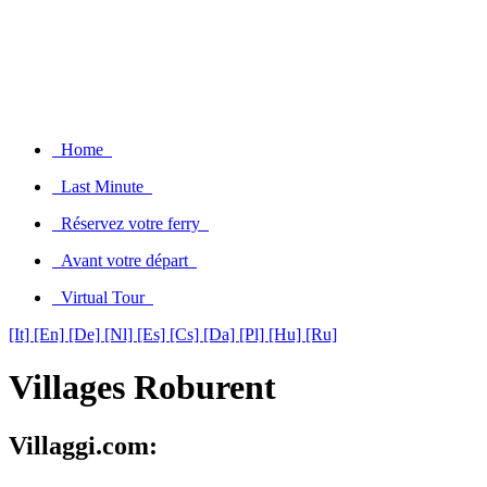
Home
Last Minute
Réservez votre ferry
Avant votre départ
Virtual Tour
[It]
[En]
[De]
[Nl]
[Es]
[Cs]
[Da]
[Pl]
[Hu]
[Ru]
Villages Roburent
Villaggi.com: