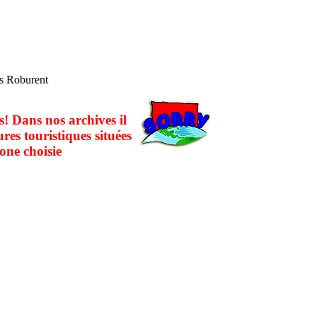
es Roburent
! Dans nos archives il
ures touristiques situées
one choisie