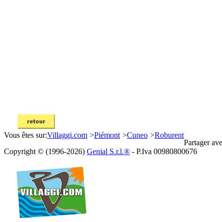
Vous êtes sur:
Villaggi.com
>
Piémont
>
Cuneo
>
Roburent
Partager ave
Copyright © (1996-2026)
Genial S.r.l.®
- P.Iva 00980800676