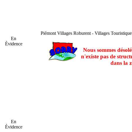
Piémont
Villages Roburent - Villages Touristiqu
En
Évidence
Nous sommes désolés
n'existe pas de struct
dans la z
En
Évidence