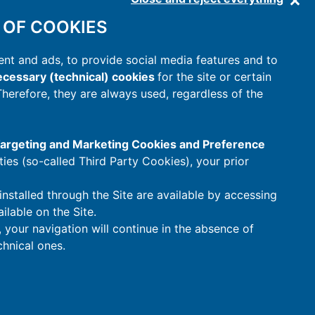
 OF COOKIES
nt and ads, to provide social media features and to
cessary (technical) cookies
for the site or certain
 Therefore, they are always used, regardless of the
 Targeting and Marketing Cookies and Preference
rties (so-called Third Party Cookies), your prior
installed through the Site are available by accessing
ilable on the Site.
t, your navigation will continue in the absence of
hnical ones.