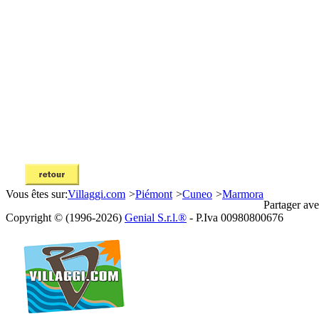
Vous êtes sur:
Villaggi.com
>
Piémont
>
Cuneo
>
Marmora
Partager ave
Copyright © (1996-2026)
Genial S.r.l.®
- P.Iva 00980800676