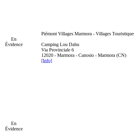
Piémont
Villages Marmora - Villages Touristiqu
En
Évidence
Camping Lou Dahu
Via Provinciale 6
12020 - Marmora - Canosio - Marmora (CN)
[Info]
En
Évidence