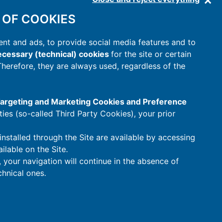
 OF COOKIES
nt and ads, to provide social media features and to
cessary (technical) cookies
for the site or certain
 Therefore, they are always used, regardless of the
 Targeting and Marketing Cookies and Preference
rties (so-called Third Party Cookies), your prior
installed through the Site are available by accessing
ilable on the Site.
t, your navigation will continue in the absence of
hnical ones.