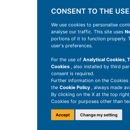
CONSENT TO THE USE
We use cookies to personalise conte
analyse our traffic. This site uses
Ne
portions of it to function properly.
user's preferences.
For the use of
Analytical Cookies,
Cookies
, also installed by third pa
consent is required.
Further information on the Cookies 
the
Cookie Policy
, always made ava
By clicking on the X at the top righ
Cookies for purposes other than tec
Accept
Change my setting