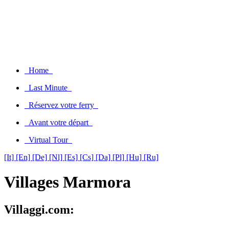
Home
Last Minute
Réservez votre ferry
Avant votre départ
Virtual Tour
[It]
[En]
[De]
[Nl]
[Es]
[Cs]
[Da]
[Pl]
[Hu]
[Ru]
Villages Marmora
Villaggi.com: