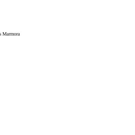
es Marmora