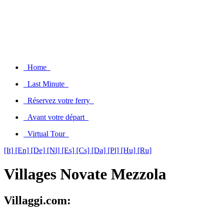
Home
Last Minute
Réservez votre ferry
Avant votre départ
Virtual Tour
[It]
[En]
[De]
[Nl]
[Es]
[Cs]
[Da]
[Pl]
[Hu]
[Ru]
Villages Novate Mezzola
Villaggi.com: