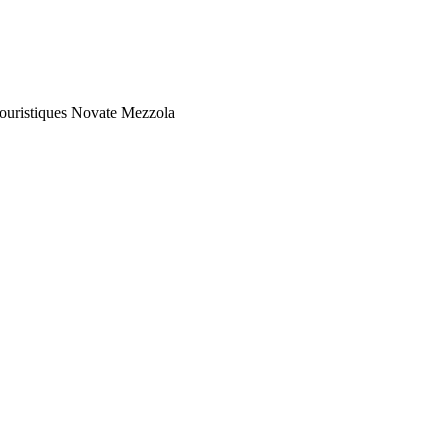
Touristiques Novate Mezzola