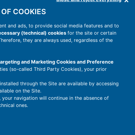
 OF COOKIES
nt and ads, to provide social media features and to
cessary (technical) cookies
for the site or certain
 Therefore, they are always used, regardless of the
 Targeting and Marketing Cookies and Preference
rties (so-called Third Party Cookies), your prior
installed through the Site are available by accessing
ilable on the Site.
t, your navigation will continue in the absence of
hnical ones.