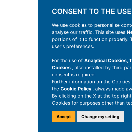
CONSENT TO THE USE
We use cookies to personalise conte
analyse our traffic. This site uses
Ne
portions of it to function properly.
user's preferences.
For the use of
Analytical Cookies,
Cookies
, also installed by third pa
consent is required.
Further information on the Cookies 
the
Cookie Policy
, always made ava
By clicking on the X at the top righ
Cookies for purposes other than tec
Accept
Change my setting