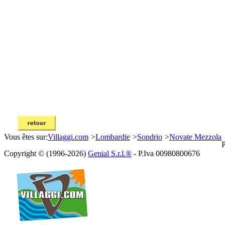
Vous êtes sur:
Villaggi.com
>
Lombardie
>
Sondrio
>
Novate Mezzola
P
Copyright © (1996-2026)
Genial S.r.l.®
- P.Iva 00980800676