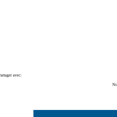
artager avec:
No