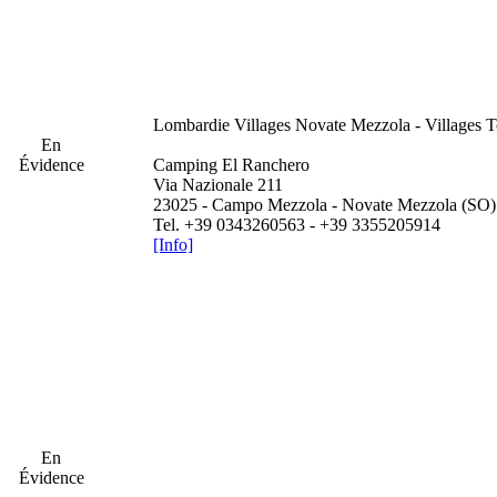
Lombardie
Villages Novate Mezzola - Villages 
En
Évidence
Camping El Ranchero
Via Nazionale 211
23025 - Campo Mezzola - Novate Mezzola (SO)
Tel. +39 0343260563 - +39 3355205914
[Info]
En
Évidence