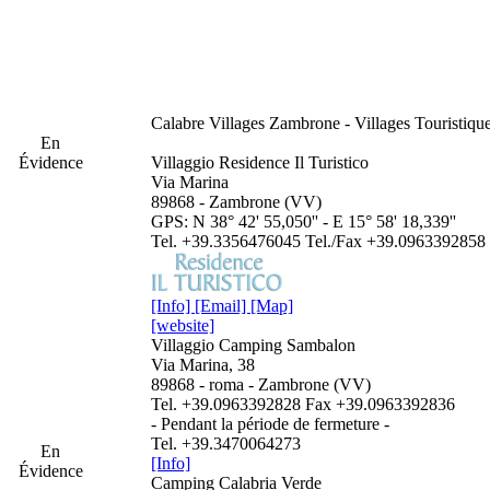
Calabre
Villages Zambrone - Villages Touristiq
En
Évidence
Villaggio Residence Il Turistico
Via Marina
89868 - Zambrone (VV)
GPS: N 38° 42' 55,050'' - E 15° 58' 18,339''
Tel. +39.3356476045 Tel./Fax +39.0963392858
[Info]
[Email]
[Map]
[website]
Villaggio Camping Sambalon
Via Marina, 38
89868 - roma - Zambrone (VV)
Tel. +39.0963392828 Fax +39.0963392836
- Pendant la période de fermeture -
Tel. +39.3470064273
En
[Info]
Évidence
Camping Calabria Verde