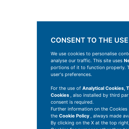
CONSENT TO THE USE
We use cookies to personalise conte
analyse our traffic. This site uses
Ne
portions of it to function properly.
user's preferences.
For the use of
Analytical Cookies,
Cookies
, also installed by third pa
consent is required.
Further information on the Cookies 
the
Cookie Policy
, always made ava
By clicking on the X at the top righ