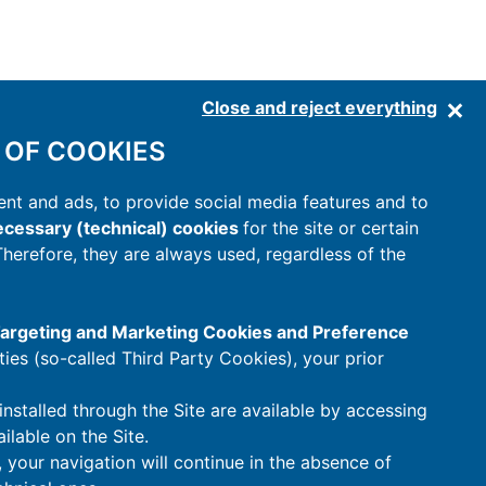
Close and reject everything
 OF COOKIES
nt and ads, to provide social media features and to
cessary (technical) cookies
for the site or certain
 Therefore, they are always used, regardless of the
 Targeting and Marketing Cookies and Preference
rties (so-called Third Party Cookies), your prior
installed through the Site are available by accessing
ilable on the Site.
t, your navigation will continue in the absence of