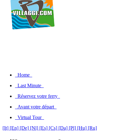
Home
Last Minute
Réservez votre ferry
Avant votre départ
Virtual Tour
[It]
[En]
[De]
[Nl]
[Es]
[Cs]
[Da]
[Pl]
[Hu]
[Ru]