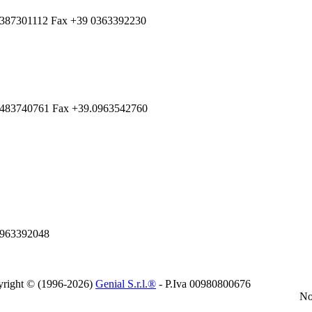
 3387301112 Fax +39 0363392230
.3483740761 Fax +39.0963542760
0963392048
right © (1996-2026)
Genial S.r.l.®
- P.Iva 00980800676
No