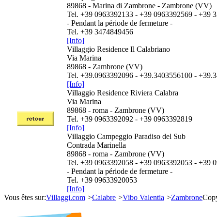
89868 - Marina di Zambrone - Zambrone (VV)
Tel. +39 0963392133 - +39 0963392569 - +39
- Pendant la période de fermeture -
Tel. +39 3474849456
[Info]
Villaggio Residence Il Calabriano
Via Marina
89868 - Zambrone (VV)
Tel. +39.0963392096 - +39.3403556100 - +39
[Info]
Villaggio Residence Riviera Calabra
Via Marina
89868 - roma - Zambrone (VV)
Tel. +39 0963392092 - +39 0963392819
[Info]
Villaggio Campeggio Paradiso del Sub
Contrada Marinella
89868 - roma - Zambrone (VV)
Tel. +39 0963392058 - +39 0963392053 - +39 
- Pendant la période de fermeture -
Tel. +39 09633920053
[Info]
Vous êtes sur:
Villaggi.com
>
Calabre
>
Vibo Valentia
>
Zambrone
Copy