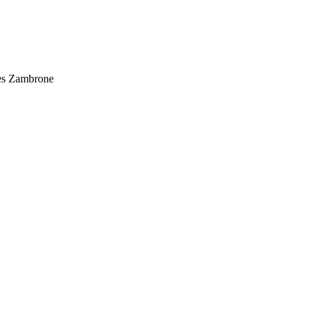
ues Zambrone