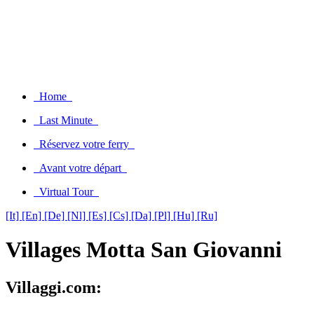
Home
Last Minute
Réservez votre ferry
Avant votre départ
Virtual Tour
[It]
[En]
[De]
[Nl]
[Es]
[Cs]
[Da]
[Pl]
[Hu]
[Ru]
Villages Motta San Giovanni
Villaggi.com: