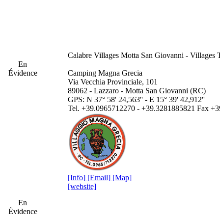
Calabre
Villages Motta San Giovanni - Villages 
En
Évidence
Camping Magna Grecia
Via Vecchia Provinciale, 101
89062 - Lazzaro - Motta San Giovanni (RC)
GPS: N 37° 58' 24,563'' - E 15° 39' 42,912''
Tel. +39.0965712270 - +39.3281885821 Fax +
[Info]
[Email]
[Map]
[website]
En
Évidence