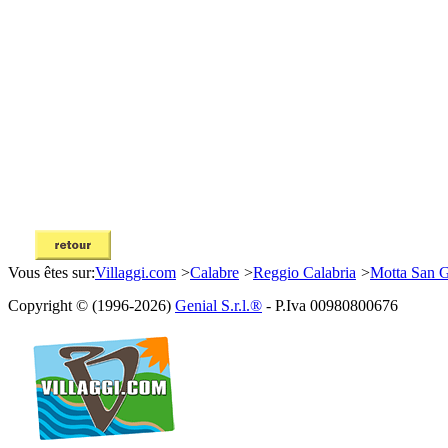
Vous êtes sur:
Villaggi.com
>
Calabre
>
Reggio Calabria
>
Motta San 
Copyright © (1996-2026)
Genial S.r.l.®
- P.Iva 00980800676