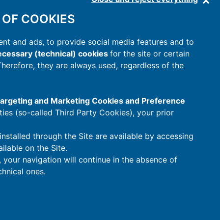
 OF COOKIES
nt and ads, to provide social media features and to
cessary (technical) cookies
for the site or certain
 Therefore, they are always used, regardless of the
 Targeting and Marketing Cookies and Preference
rties (so-called Third Party Cookies), your prior
installed through the Site are available by accessing
ilable on the Site.
t, your navigation will continue in the absence of
hnical ones.