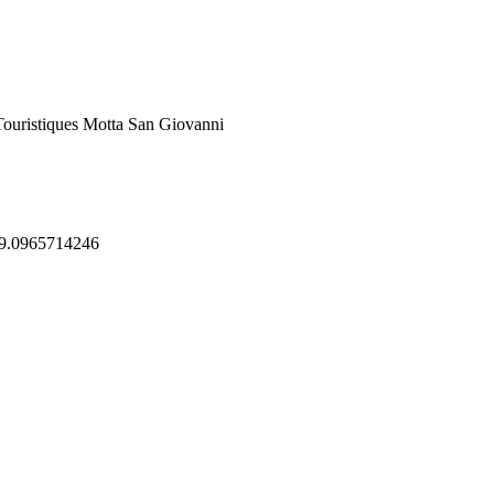
Touristiques Motta San Giovanni
39.0965714246