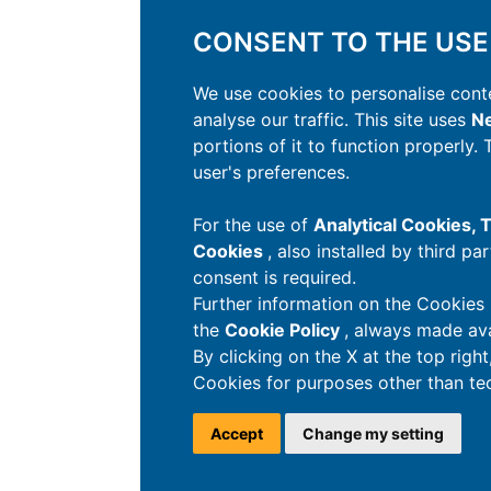
CONSENT TO THE USE
We use cookies to personalise conte
analyse our traffic. This site uses
Ne
portions of it to function properly.
user's preferences.
For the use of
Analytical Cookies,
Cookies
, also installed by third pa
consent is required.
Further information on the Cookies 
the
Cookie Policy
, always made ava
By clicking on the X at the top righ
Cookies for purposes other than tec
Accept
Change my setting