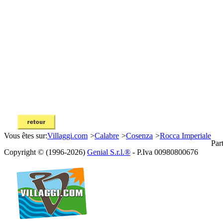
Vous êtes sur:
Villaggi.com
>
Calabre
>
Cosenza
>
Rocca Imperiale
Par
Copyright © (1996-2026)
Genial S.r.l.®
- P.Iva 00980800676