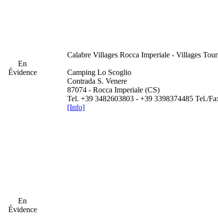
Calabre
Villages Rocca Imperiale - Villages Tour
En
Évidence
Camping Lo Scoglio
Contrada S. Venere
87074 - Rocca Imperiale (CS)
Tel. +39 3482603803 - +39 3398374485 Tel./F
[Info]
En
Évidence