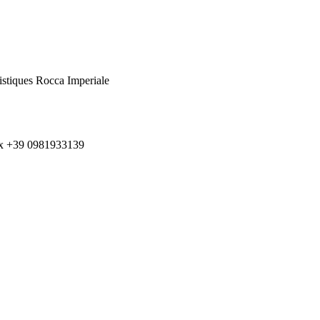
istiques Rocca Imperiale
ax +39 0981933139