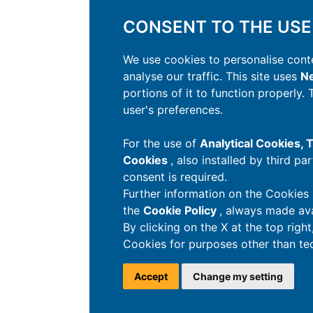
CONSENT TO THE USE
We use cookies to personalise conte
analyse our traffic. This site uses
Ne
portions of it to function properly.
user's preferences.
For the use of
Analytical Cookies,
Cookies
, also installed by third pa
consent is required.
Further information on the Cookies 
the
Cookie Policy
, always made ava
By clicking on the X at the top righ
Cookies for purposes other than tec
Accept
Change my setting