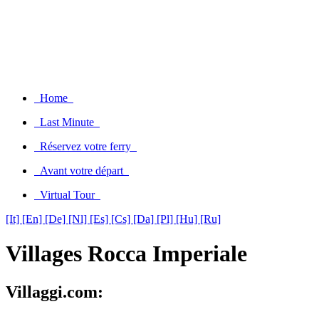
Home
Last Minute
Réservez votre ferry
Avant votre départ
Virtual Tour
[It]
[En]
[De]
[Nl]
[Es]
[Cs]
[Da]
[Pl]
[Hu]
[Ru]
Villages Rocca Imperiale
Villaggi.com: