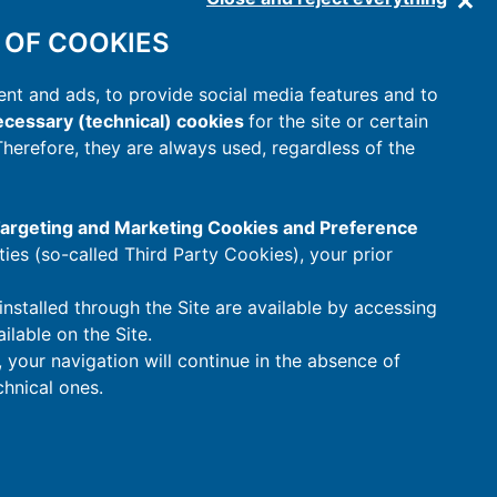
 OF COOKIES
nt and ads, to provide social media features and to
cessary (technical) cookies
for the site or certain
 Therefore, they are always used, regardless of the
 Targeting and Marketing Cookies and Preference
rties (so-called Third Party Cookies), your prior
installed through the Site are available by accessing
ilable on the Site.
t, your navigation will continue in the absence of
hnical ones.