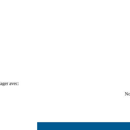
tager avec:
No