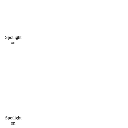
Spotlight
on
Spotlight
on