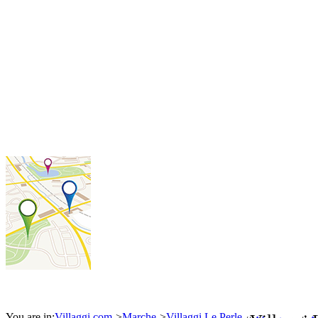
You are in:
Villaggi.com
>
Marche
>
Villaggi Le Perle