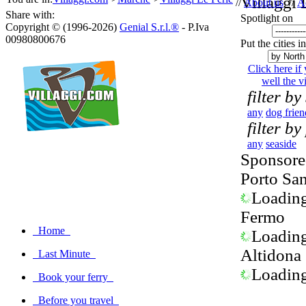
Villaggi 
//
About us
//
A
Share with:
Spotlight on
Copyright © (1996-2026)
Genial S.r.l.®
- P.Iva
00980800676
Put the cities i
Click here if
well the vi
filter by
any
dog frien
filter by
any
seaside
Sponsored
Porto Sa
Loading.
Fermo
Home
Loading.
Altidona
Last Minute
Loading.
Book your ferry
Before you travel