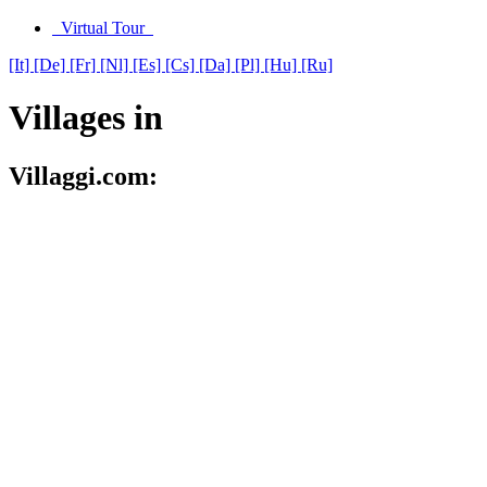
Virtual Tour
[It]
[De]
[Fr]
[Nl]
[Es]
[Cs]
[Da]
[Pl]
[Hu]
[Ru]
Villages in
Villaggi.com: