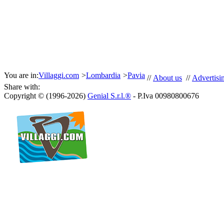
You are in:
Villaggi.com
>
Lombardia
>
Pavia
//
About us
//
Advertisi
Share with:
Copyright © (1996-2026)
Genial S.r.l.®
- P.Iva 00980800676