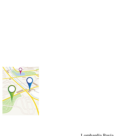
Lombardia
Pavia