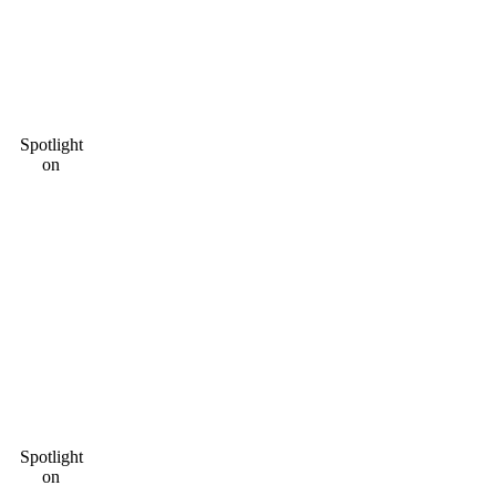
Spotlight
on
Spotlight
on