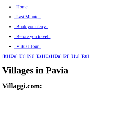
Home
Last Minute
Book your ferry
Before you travel
Virtual Tour
[It]
[De]
[Fr]
[Nl]
[Es]
[Cs]
[Da]
[Pl]
[Hu]
[Ru]
Villages in Pavia
Villaggi.com: