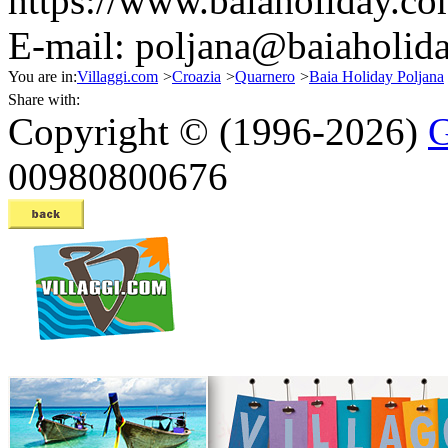
https://www.baiaholiday.co
E-mail:
poljana@baiaholida
You are in:
Villaggi.com
>
Croazia
>
Quarnero
>
Baia Holiday Poljana
Share with:
Copyright © (1996-2026)
G
00980800676