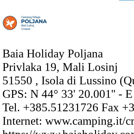
Baia Holiday Poljana
Privlaka 19, Mali Losinj
51550
,
Isola di Lussino
(
Q
GPS: N
44° 33' 20.001''
- 
Tel.
+385.51231726
Fax
+3
Internet:
www.camping.it/cr