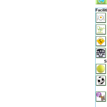
Facilit
S