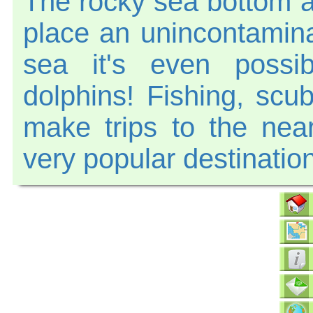
The rocky sea bottom a
place an unincontamina
sea it's even possi
dolphins! Fishing, scu
make trips to the nea
very popular destination