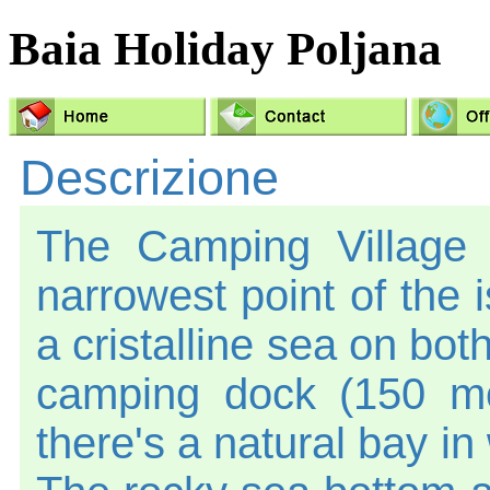
Baia Holiday Poljana
Descrizione
The Camping Village 
narrowest point of the 
a cristalline sea on bot
camping dock (150 mo
there's a natural bay in