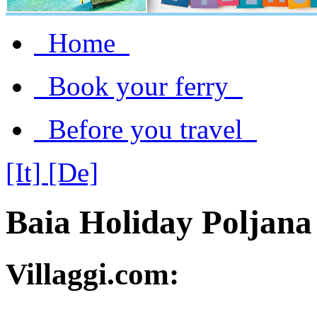
Home
Book your ferry
Before you travel
[It]
[De]
Baia Holiday Poljana
Villaggi.com: