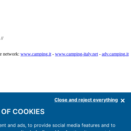
//
he network:
www.camping.it
-
www.camping-italy.net
-
adv.camping.it
Close and reject everything
 OF COOKIES
nt and ads, to provide social media features and to