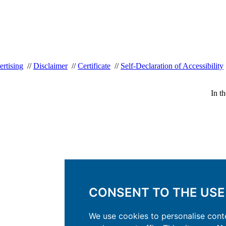
rtising
//
Disclaimer
//
Certificate
//
Self-Declaration of Accessibility
In t
CONSENT TO THE USE
We use cookies to personalise conte