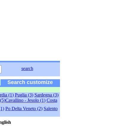
search
Search customize
dia (1)
Puglia (3)
Sardegna (3)
(5)
Cavallino - Jesolo (1)
Costa
(1)
Po Delta Veneto (2)
Salento
nglish