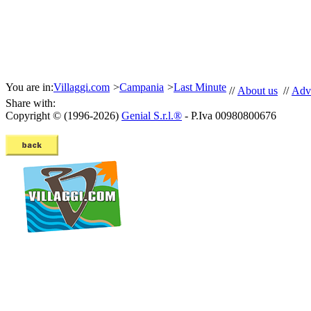
You are in:
Villaggi.com
>
Campania
>
Last Minute
//
About us
//
Adve
Share with:
Copyright © (1996-2026)
Genial S.r.l.®
- P.Iva 00980800676