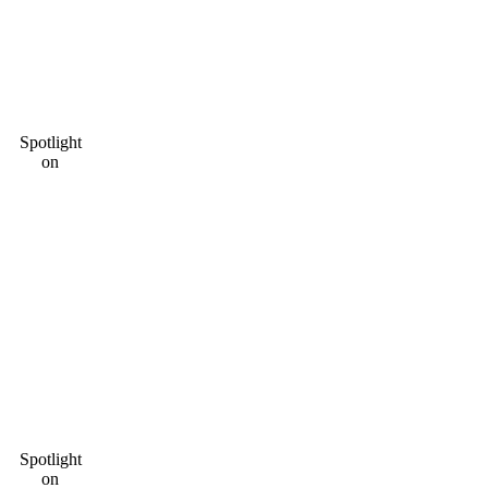
Spotlight
on
Spotlight
on