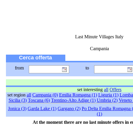
Last Minute Villages Italy
Campania
Cerca offerta
from
to
set interesting
all
Offers
set region
all
Campania (0)
Emilia Romagna (1)
Liguria (1)
Lombar
Sicilia (3)
Toscana (6)
Trentino-Alto Adige (1)
Umbria (2)
Veneto 
Jonica (3)
Garda Lake (1)
Gargano (2)
Po Delta Emilia Romagna 
(1)
At the moment there are no last minute offers in e