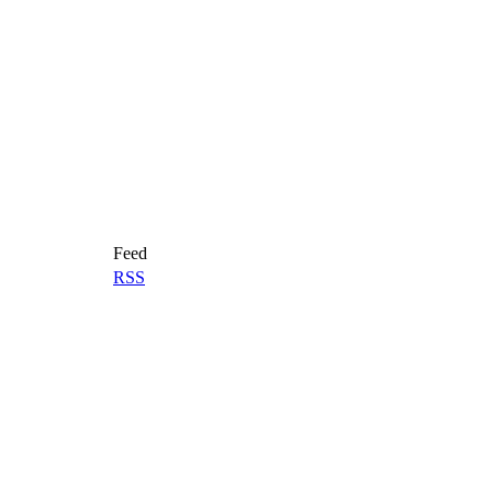
Feed
RSS