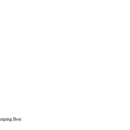
amping Best