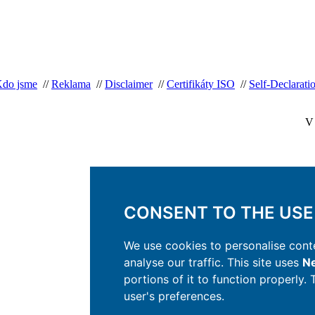
do jsme
//
Reklama
//
Disclaimer
//
Certifikáty ISO
//
Self-Declaratio
V 
CONSENT TO THE USE
We use cookies to personalise conte
analyse our traffic. This site uses
Ne
portions of it to function properly.
user's preferences.