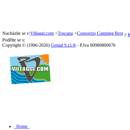
Nacházíte se v:
Villaggi.com
>
Toscana
>
Consorzio Camping Best
//
K
Podělte se s:
Copyright © (1996-2026)
Genial S.r.l.®
- P.Iva 00980800676
Home