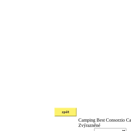
Camping Best
Consorzio C
Zvýrazněné