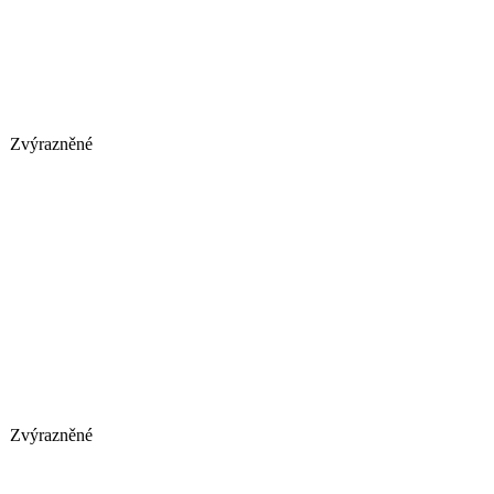
Zvýrazněné
Zvýrazněné