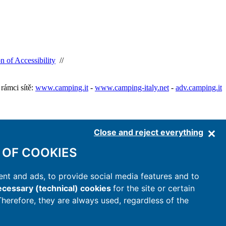
n of Accessibility
//
rámci sítě:
www.camping.it
-
www.camping-italy.net
-
adv.camping.it
Close and reject everything
 OF COOKIES
nt and ads, to provide social media features and to
cessary (technical) cookies
for the site or certain
 Therefore, they are always used, regardless of the