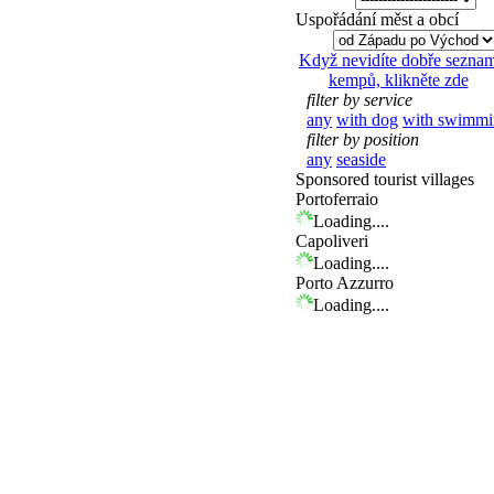
Uspořádání měst a obcí
Když nevidíte dobře sezna
kempů, klikněte zde
filter by service
any
with dog
with swimmi
filter by position
any
seaside
Sponsored tourist villages
Portoferraio
Loading....
Capoliveri
Loading....
Porto Azzurro
Loading....