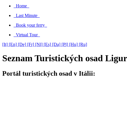
Home
Last Minute
Book your ferry
Virtual Tour
[It]
[En]
[De]
[Fr]
[Nl]
[Es]
[Da]
[Pl]
[Hu]
[Ru]
Seznam Turistických osad Ligur
Portál turistických osad v Itálii: