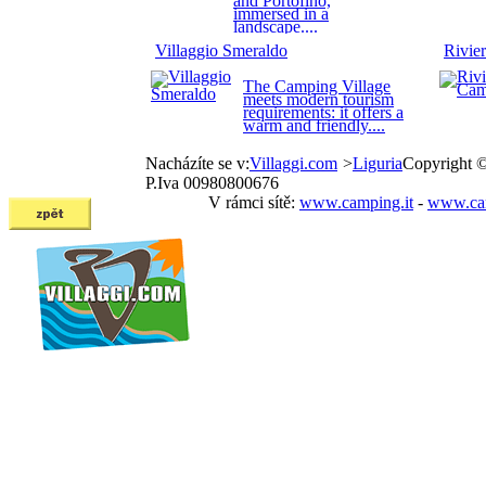
and Portofino,
immersed in a
landscape....
Villaggio Smeraldo
Rivie
The Camping Village
meets modern tourism
requirements: it offers a
warm and friendly....
Nacházíte se v:
Villaggi.com
>
Liguria
Copyright 
P.Iva 00980800676
V rámci sítě:
www.camping.it
-
www.cam