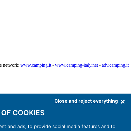
he network:
www.camping.it
-
www.camping-italy.net
-
adv.camping.it
Close and reject everything
 OF COOKIES
nt and ads, to provide social media features and to