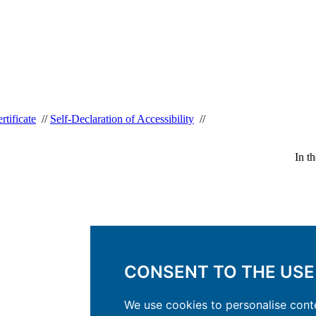
rtificate
//
Self-Declaration of Accessibility
//
In t
CONSENT TO THE USE
We use cookies to personalise conte