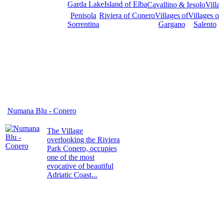
Garda Lake
Island of Elba
Cavallino & Iesolo
Vill
Penisola
Riviera of Conero
Villages of
Villages o
Sorrentina
Gargano
Salento
Numana Blu - Conero
The Village
overlooking the Riviera
Park Conero, occupies
one of the most
evocative of beautiful
Adriatic Coast...