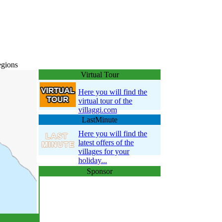
egions
Virtual Tour
Here you will find the
virtual tour of the
villaggi.com
LastMinute
Here you will find the
latest offers of the
villages for your
holiday...
Sponsor