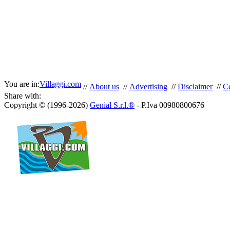
You are in:
Villaggi.com
//
About us
//
Advertising
//
Disclaimer
//
Ce
Share with:
Copyright © (1996-2026)
Genial S.r.l.®
- P.Iva 00980800676