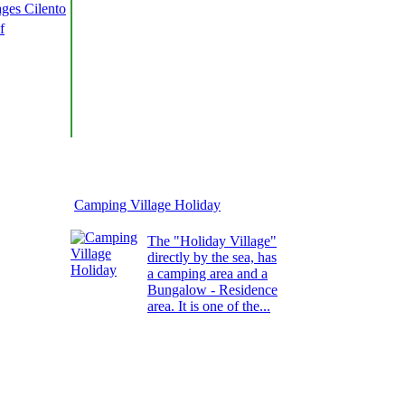
ages Cilento
f
Camping Village Holiday
The "Holiday Village"
directly by the sea, has
a camping area and a
Bungalow - Residence
area. It is one of the...