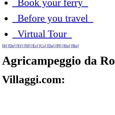
Book your ferry
Before you travel
Virtual Tour
[It]
[De]
[Fr]
[Nl]
[Es]
[Cs]
[Da]
[Pl]
[Hu]
[Ru]
Agricampeggio da Ro
Villaggi.com: