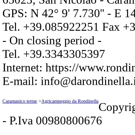
GPS: N
42° 9' 7.730''
- E
14
Tel.
+39.085922251
Fax
+3
- On closing period -
Tel.
+39.3343305397
Internet:
https://www.rondin
E-mail:
info@darondinella.i
Caramanico terme
>
Agricampeggio da Rondinella
Copyri
- P.Iva 00980800676