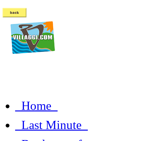
Home
Last Minute