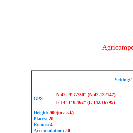
Agricampe
Setting:
N 42° 9' 7.730'' (N 42.152147)
GPS
E 14° 1' 0.462'' (E 14.016795)
Height:
900
(m a.s.l.)
Places:
20
Rooms:
4
Accomodation:
50