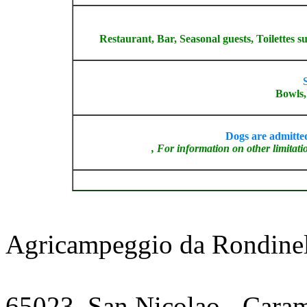
Restaurant, Bar, Seasonal guests, Toilettes 
S
Bowls, 
Dogs are admitted
, For information on other limitatio
Agricampeggio da Rondinel
65023
,
San Nicolao - Cara